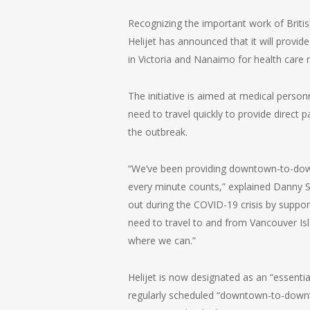
Recognizing the important work of Britis
Helijet has announced that it will provi
in Victoria and Nanaimo for health care 
The initiative is aimed at medical perso
need to travel quickly to provide direct 
the outbreak.
“We’ve been providing downtown-to-down
every minute counts,” explained Danny Si
out during the COVID-19 crisis by suppor
need to travel to and from Vancouver Isl
where we can.”
Helijet is now designated as an “essential
regularly scheduled “downtown-to-down