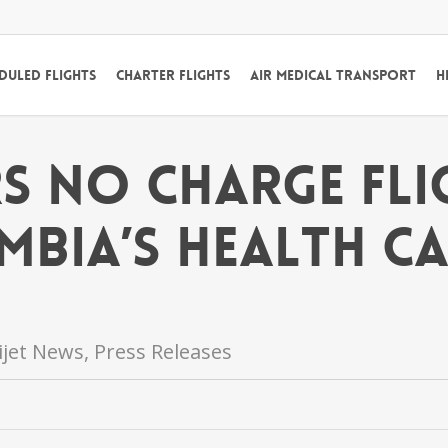
duled Flights
Charter Flights
Air Medical Transport
H
rs No Charge Fl
mbia’s Health C
lijet News
,
Press Releases