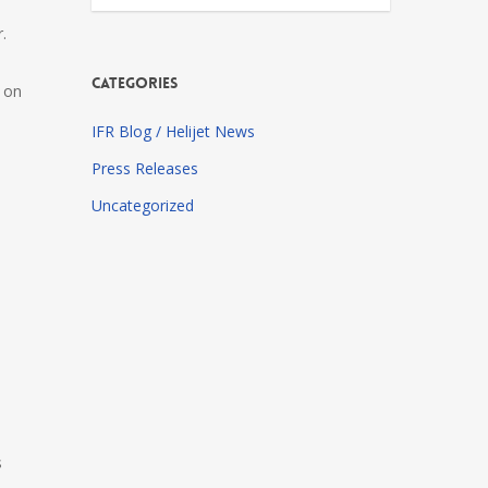
.
Categories
d on
IFR Blog / Helijet News
Press Releases
Uncategorized
s