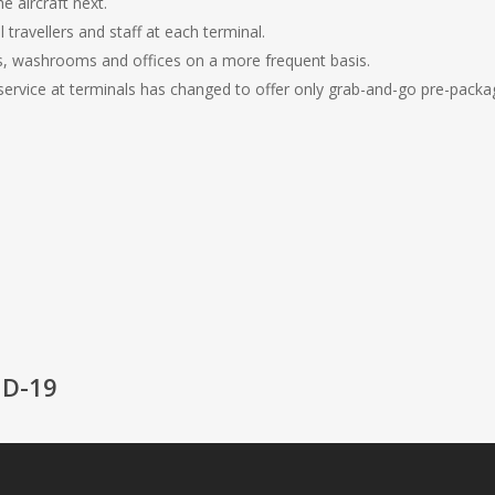
 aircraft next.
l travellers and staff at each terminal.
ies, washrooms and offices on a more frequent basis.
rvice at terminals has changed to offer only grab-and-go pre-pack
ID-19