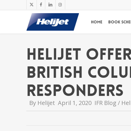
Skip
x-
facebook
linkedin
instagram
to
twitter
main
Home
Book Sche
content
Helijet Offe
British Colu
Responders
By
Helijet
April 1, 2020
IFR Blog / He