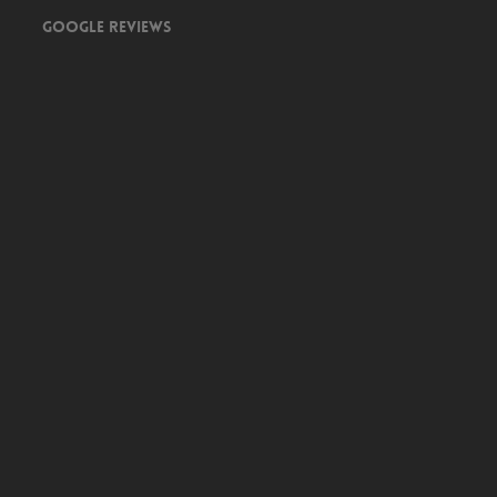
Google Reviews