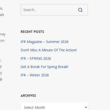
s,
als
Recent Posts
 may
 on
IFR Magazine – Summer 2026
Don’t Miss A Minute Of The Action!
IFR – SPRING 2026
,
lp
Get A Break For Spring Break!
ay
IFR – Winter 2026
lp
Archives
Archives