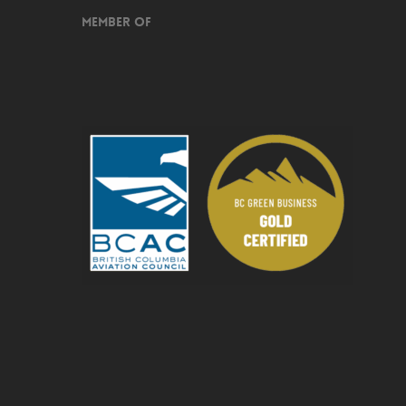
Member of