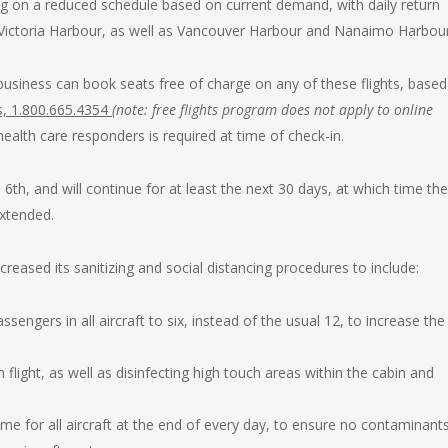
ng on a reduced schedule based on current demand, with daily return
Victoria Harbour, as well as Vancouver Harbour and Nanaimo Harbour
business can book seats free of charge on any of these flights, base
s, 1.800.665.4354
(
note: free flights program does not apply to online
 health care responders is required at time of check-in.
 6th, and will continue for at least the next 30 days, at which time the
extended.
creased its sanitizing and social distancing procedures to include:
ngers in all aircraft to six, instead of the usual 12, to increase the
h flight, as well as disinfecting high touch areas within the cabin and
gime for all aircraft at the end of every day, to ensure no contaminant