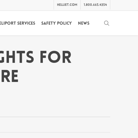
helijet.com
1.800.665.4354
search
eliport Services
Safety Policy
News
ights For
are