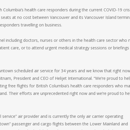
h Columbia’s health care responders during the current COVID-19 crisi
de seats at no cost between Vancouver and its Vancouver Island termin
responders travelling on business.
nnel including doctors, nurses or others in the health care sector who
patient care, or to attend urgent medical strategy sessions or briefings
town scheduled air service for 34 years and we know that right now
tnam, President and CEO of Helijet International. “We’re proud to he
ting free flights for British Columbia’s health care responders who m
and. Their efforts are unprecedented right now and we’re proud to he
 service” air provider and is currently the only air carrier operating
town” passenger and cargo flights between the Lower Mainland and