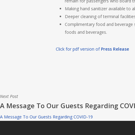
remain for passengers who board the
Making hand sanitizer available to al
Deeper cleaning of terminal facilit
Complimentary food and beverage se
foods and beverages.
Click for pdf version of
Press Release
Next Post
A Message To Our Guests Regarding COV
A Message To Our Guests Regarding COVID-19