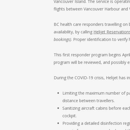
Vancouver Island. The service is operati
flights between Vancouver Harbour and 
BC health care responders travelling on 
availability, by calling
Helijet Reservation
bookings)
. Proper identification to verify
This first responder program begins April
program will be reviewed, and possibly 
During the COVID-19 crisis, Helijet has in
Limiting the maximum number of passe
distance between travellers.
Sanitizing aircraft cabins before eac
cockpit.
Providing a detailed disinfection re