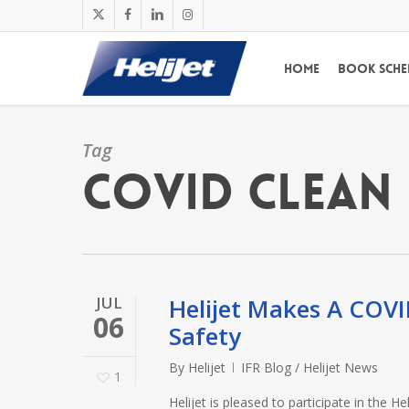
Skip
x-
facebook
linkedin
instagram
to
twitter
main
Home
Book Sche
content
Tag
COVID CLEAN
JUL
Helijet Makes A COV
06
Safety
By
Helijet
IFR Blog / Helijet News
1
Helijet is pleased to participate in the