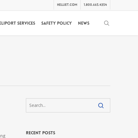
helijet.com
1.800.665.4354
search
eliport Services
Safety Policy
News
Recent Posts
ing