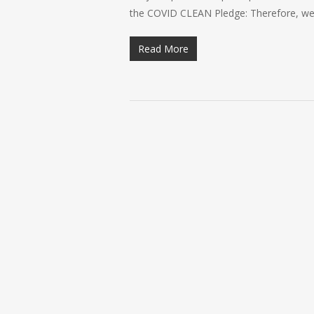
the COVID CLEAN Pledge: Therefore, we 
Read More