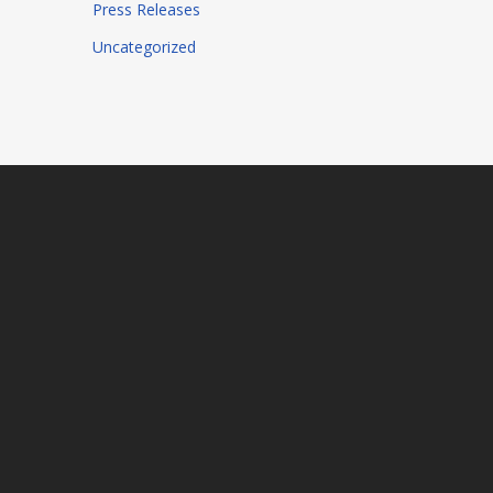
Press Releases
Uncategorized