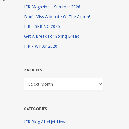
IFR Magazine – Summer 2026
Don’t Miss A Minute Of The Action!
IFR – SPRING 2026
Get A Break For Spring Break!
IFR – Winter 2026
Archives
Archives
Categories
IFR Blog / Helijet News