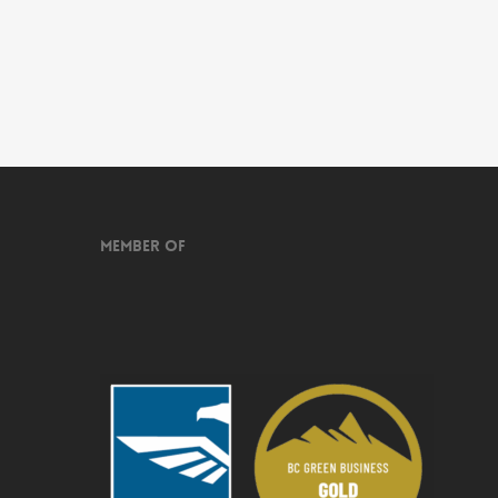
Member of