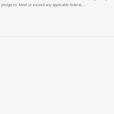
pledge to: Meet or exceed any applicable federal,…