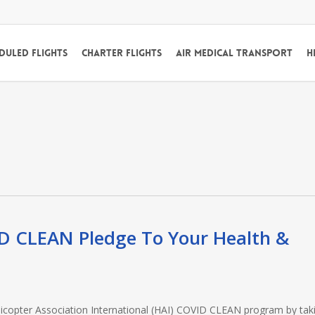
duled Flights
Charter Flights
Air Medical Transport
H
ID CLEAN Pledge To Your Health &
 Helicopter Association International (HAI) COVID CLEAN program by tak