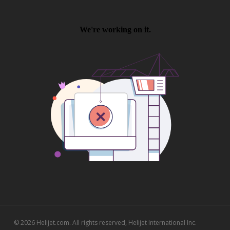
© 2026 Helijet.com. All rights reserved, Helijet International Inc.