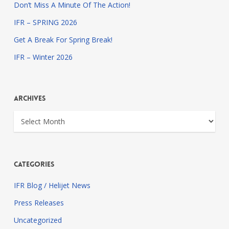
Don’t Miss A Minute Of The Action!
IFR – SPRING 2026
Get A Break For Spring Break!
IFR – Winter 2026
Archives
Archives
Categories
IFR Blog / Helijet News
Press Releases
Uncategorized