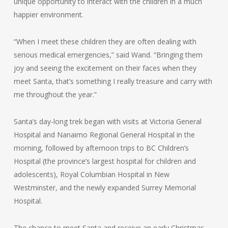
unique opportunity to interact with the children in a much
happier environment.
“When I meet these children they are often dealing with
serious medical emergencies,” said Wand. “Bringing them
joy and seeing the excitement on their faces when they
meet Santa, that’s something I really treasure and carry with
me throughout the year.”
Santa’s day-long trek began with visits at Victoria General
Hospital and Nanaimo Regional General Hospital in the
morning, followed by afternoon trips to BC Children’s
Hospital (the province’s largest hospital for children and
adolescents), Royal Columbian Hospital in New
Westminster, and the newly expanded Surrey Memorial
Hospital.
The chance to meet Santa and receive an early Christmas