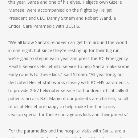
this year. Santa and one of his elves, Helijet’s own Gizelle
Manese, were accompanied on the flights by Helijet
President and CEO Danny Sitnam and Robert Wand, a
Critical Care Paramedic with BCEHS.
“We all know Santa’s reindeer can get him around the world
in one night, but since they’re resting up for their big run,
we’re glad to step in each year and press the BC Emergency
Health Services Helijet into service to help Santa make some
early rounds to these kids,” said Sitnam. “All year long, our
dedicated Helijet staff works closely with BCEHS paramedics
to provide 24/7 helicopter service for hundreds of critically ill
patients across B.C. Many of our patients are children, so all
of us at Helijet are happy to help make the Christmas
season special for these courageous kids and their parents.”
For the paramedics and the hospital visits with Santa are a