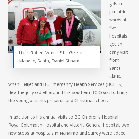
girls in
pediatric
wards at
five
hospitals
got an
early visit
l to r: Robert Wand, Elf – Gizelle
from
Manese, Santa, Daniel Sitnam
Santa
Claus,
when Helijet and BC Emergency Health Services (BCEHS)
flew the jolly old elf around the southern BC Coast to bring
the young patients presents and Christmas cheer.
In addition to his annual visits to BC Children’s Hospital,
Royal Columbian Hospital and Victoria General Hospital, two
new stops at hospitals in Nanaimo and Surrey were added