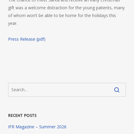
gift was a welcome distraction for the young patients, many
of whom won’t be able to be home for the holidays this
year.
Press Release (pdf)
Recent Posts
IFR Magazine – Summer 2026