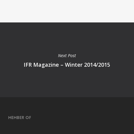
Next Post
IFR Magazine – Winter 2014/2015
Member of