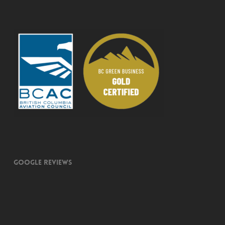
Google Reviews