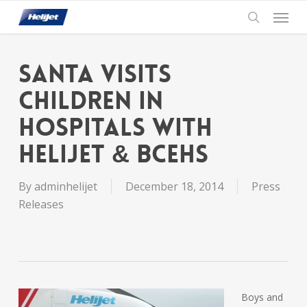
Skip
Menu
to
search
main
content
Santa visits
Children in
Hospitals with
Helijet & BCEHS
By
adminhelijet
December 18, 2014
Press
Releases
Boys and