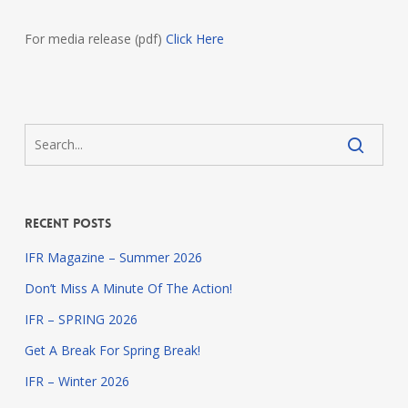
For media release (pdf)
Click Here
Recent Posts
IFR Magazine – Summer 2026
Don’t Miss A Minute Of The Action!
IFR – SPRING 2026
Get A Break For Spring Break!
IFR – Winter 2026