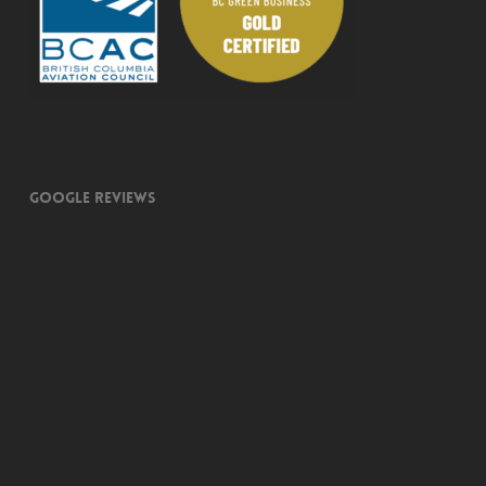
Google Reviews