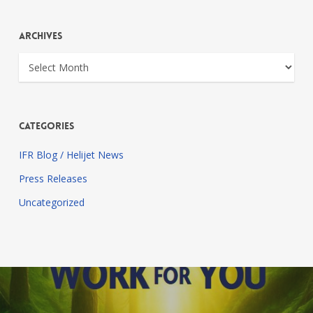
Archives
Archives
Categories
IFR Blog / Helijet News
Press Releases
Uncategorized