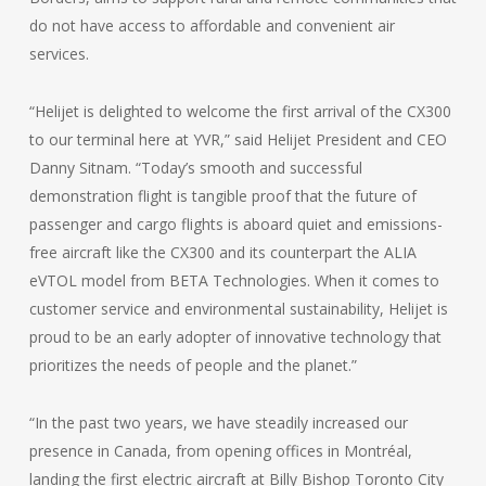
do not have access to affordable and convenient air
services.
“Helijet is delighted to welcome the first arrival of the CX300
to our terminal here at YVR,” said Helijet President and CEO
Danny Sitnam. “Today’s smooth and successful
demonstration flight is tangible proof that the future of
passenger and cargo flights is aboard quiet and emissions-
free aircraft like the CX300 and its counterpart the ALIA
eVTOL model from BETA Technologies. When it comes to
customer service and environmental sustainability, Helijet is
proud to be an early adopter of innovative technology that
prioritizes the needs of people and the planet.”
“In the past two years, we have steadily increased our
presence in Canada, from opening offices in Montréal,
landing the first electric aircraft at Billy Bishop Toronto City