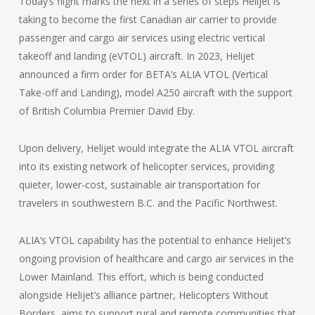
Today’s flight marks the next in a series of steps Helijet is
taking to become the first Canadian air carrier to provide
passenger and cargo air services using electric vertical
takeoff and landing (eVTOL) aircraft. In 2023, Helijet
announced a firm order for BETA’s ALIA VTOL (Vertical
Take-off and Landing), model A250 aircraft with the support
of British Columbia Premier David Eby.
Upon delivery, Helijet would integrate the ALIA VTOL aircraft
into its existing network of helicopter services, providing
quieter, lower-cost, sustainable air transportation for
travelers in southwestern B.C. and the Pacific Northwest.
ALIA’s VTOL capability has the potential to enhance Helijet’s
ongoing provision of healthcare and cargo air services in the
Lower Mainland. This effort, which is being conducted
alongside Helijet’s alliance partner, Helicopters Without
Borders, aims to support rural and remote communities that