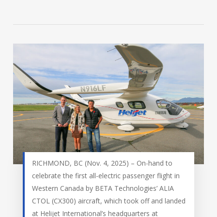
RICHMOND, BC (Nov. 4, 2025) – On-hand to
celebrate the first all-electric passenger flight in
Western Canada by BETA Technologies’ ALIA
CTOL (CX300) aircraft, which took off and landed
at Helijet International’s headquarters at