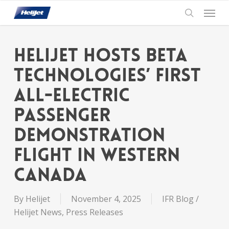
Skip
Menu
to
search
main
content
Helijet Hosts BETA
Technologies’ First
All-Electric
Passenger
Demonstration
Flight In Western
Canada
By
Helijet
November 4, 2025
IFR Blog /
Helijet News
,
Press Releases