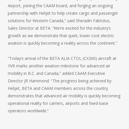
Airport, joining the CAAM board, and forging an ongoing
partnership with Helijet to help create cargo and passenger
solutions for Western Canada,” said Sheradin Fabrizius,
Sales Director at BETA. “We’re excited for the industry’s
growth as we demonstrate that quiet, lower-cost electric
aviation is quickly becoming a reality across the continent.”
“Today’s arrival of the BETA ALIA CTOL (CX300) aircraft at
YVR marks another aviation milestone for advanced air
mobility in B.C. and Canada,” added CAAM Executive
Director JR Hammond. “The progress being achieved by
Helijet, BETA and CAAM members across the country
demonstrates that advanced air mobility is quickly becoming
operational reality for carriers, airports and fixed-base
operators worldwide.”