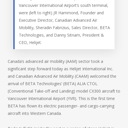
Vancouver International Airport’s south terminal,
were (left to right) JR Hammond, Founder and
Executive Director, Canadian Advanced Air
Mobility, Sheradin Fabrizius, Sales Director, BETA
Technologies, and Danny Sitnam, President &
CEO, Helijet.
Canada’s advanced air mobility (AAM) sector took a
significant step forward today as Helijet International Inc.
and Canadian Advanced Air Mobility (CAAM) welcomed the
arrival of BETA Technologies’ (BETA) ALIA CTOL
(Conventional Take-off and Landing) model CX300 aircraft to
Vancouver International Airport (YVR). This is the first time
BETA has flown its electric passenger- and cargo-carrying
aircraft into Western Canada.