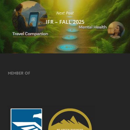
Next Post
IFR – FALL 2025
Member of