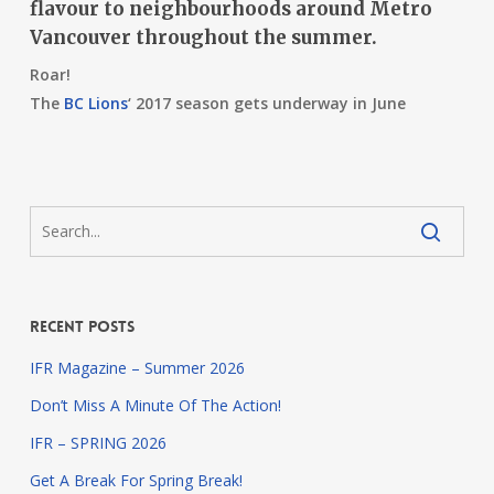
flavour to neighbourhoods around Metro
Vancouver throughout the summer.
Roar!
The
BC Lions
‘
2017 season gets underway in June
Recent Posts
IFR Magazine – Summer 2026
Don’t Miss A Minute Of The Action!
IFR – SPRING 2026
Get A Break For Spring Break!