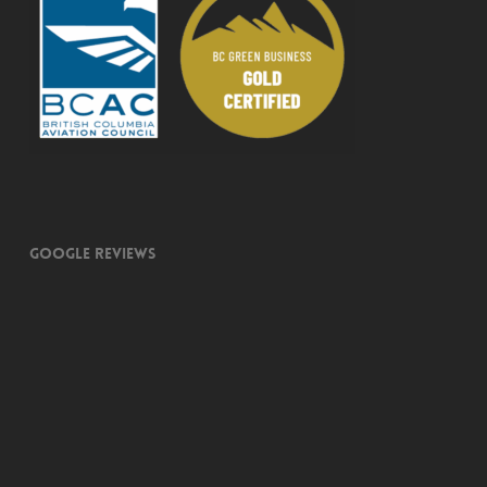
Google Reviews