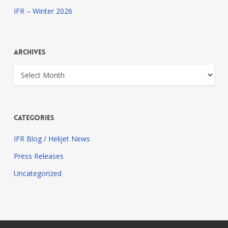
IFR – Winter 2026
Archives
Archives
Categories
IFR Blog / Helijet News
Press Releases
Uncategorized