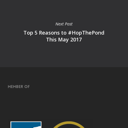
Next Post
Top 5 Reasons to #HopThePond
This May 2017
Member of