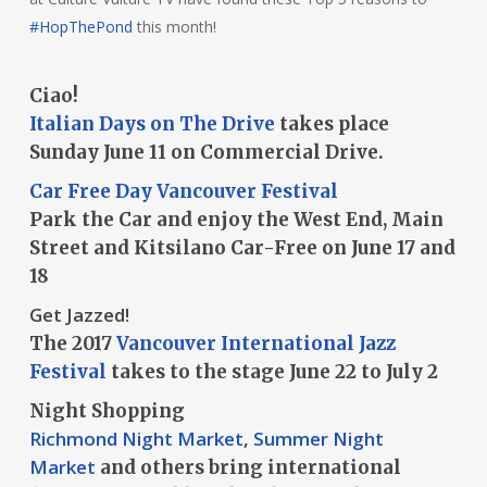
#HopThePond
this month!
Ciao!
Italian Days on The Drive
takes place
Sunday June 11 on Commercial Drive.
Car Free Day Vancouver Festival
Park the Car and enjoy the West End, Main
Street and Kitsilano Car-Free on June 17 and
18
Get Jazzed!
The 2017
Vancouver International Jazz
Festival
takes to the stage June 22 to July 2
Night Shopping
Richmond Night Market
,
Summer Night
Market
and others bring international