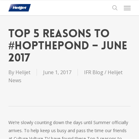
Skip
Menu
to
search
main
content
Top 5 Reasons to
#HopThePond – June
2017
By
Helijet
June 1, 2017
IFR Blog / Helijet
News
We’re slowly counting down the days until Summer officially
arrives. To help keep us busy and pass the time our friends
at Culture Vulture TV have found these Top 5 reasons to