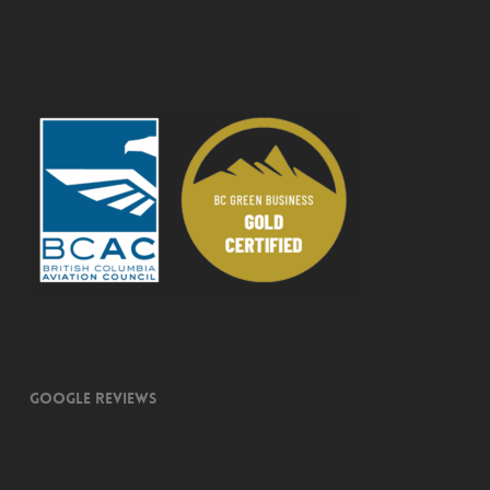
Google Reviews