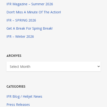
IFR Magazine – Summer 2026
Don’t Miss A Minute Of The Action!
IFR – SPRING 2026
Get A Break For Spring Break!
IFR – Winter 2026
Archives
Archives
Categories
IFR Blog / Helijet News
Press Releases