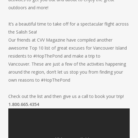
outdoors and more!
It’s a beautiful time to take off for a spectacular flight across
the Salish Sea!
Our friends at CVV Magazine have compiled another
awesome Top 10 list of great excuses for Vancouver Island
residents to #HopThePond and make a trip to
Vancouver. These are just a few of the activities happening
around the region, don’t let us stop you from finding your
own reasons to #HopThePond
Check out the list and then give us a call to book your trip!
1.800.665.4354