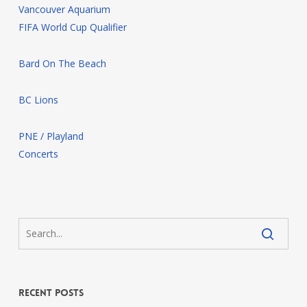
Vancouver Aquarium
FIFA World Cup Qualifier
Bard On The Beach
BC Lions
PNE / Playland
Concerts
Recent Posts