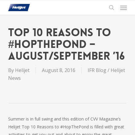
Skip
Menu
to
search
main
content
Top 10 Reasons to
#HOPTHEPOND –
August/September ’16
By
Helijet
August 8, 2016
IFR Blog / Helijet
News
Summer is in full swing and this edition of CVV Magazine’s
Helijet Top 10 Reasons to #HopThePond is filled with great
activities to get you out and about to enjoy the great