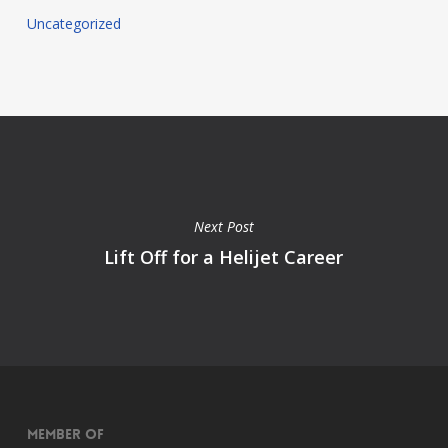
Uncategorized
Next Post
Lift Off for a Helijet Career
Member of