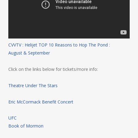
CVVTV : Helijet TOP 10 Reasons to Hop The Pond :
August & September
Click on the links below for tickets/more info:
Theatre Under The Stars
Eric McCormack Benefit Concert
UFC
Book of Mormon