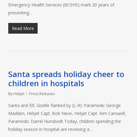
Emergency Health Services (BCEHS) mark 20 years of
presenting…
Read More
Santa spreads holiday cheer to
children in hospitals
By
Helijet
Press Releases
Santa and Elf, Gizelle flanked by (L-R): Paramedic George
Madden, Helijet Capt. Bob Neve, Helijet Capt. Kim Carswell,
Paramedic Darrel Hunsbedt Today, children spending the
holiday season in hospital are receiving a…