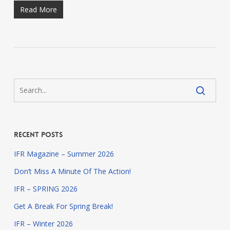
Read More
Recent Posts
IFR Magazine – Summer 2026
Don’t Miss A Minute Of The Action!
IFR – SPRING 2026
Get A Break For Spring Break!
IFR – Winter 2026