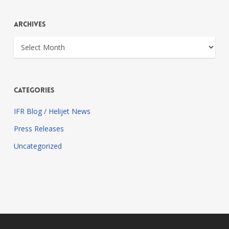
Archives
Archives
Categories
IFR Blog / Helijet News
Press Releases
Uncategorized