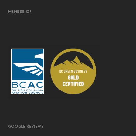
Member of
Google Reviews