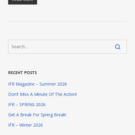
Recent Posts
IFR Magazine – Summer 2026
Don’t Miss A Minute Of The Action!
IFR – SPRING 2026
Get A Break For Spring Break!
IFR – Winter 2026