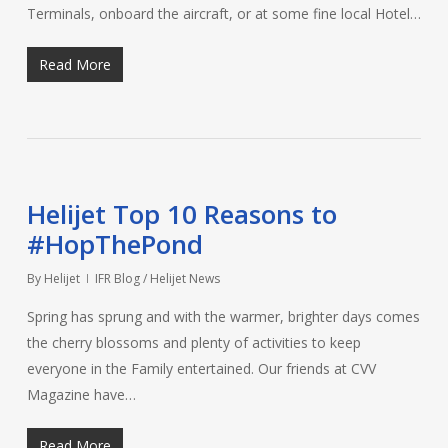
Terminals, onboard the aircraft, or at some fine local Hotel…
Read More
Helijet Top 10 Reasons to
#HopThePond
By
Helijet
IFR Blog / Helijet News
Spring has sprung and with the warmer, brighter days comes
the cherry blossoms and plenty of activities to keep
everyone in the Family entertained. Our friends at CVV
Magazine have…
Read More