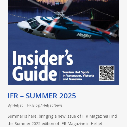
IFR – SUMMER 2025
By
Helijet
IFR Blog / Helijet News
Summer is here, bringing a new issue of IFR Magazine! Find
the Summer 2025 edition of IFR Magazine in Helijet