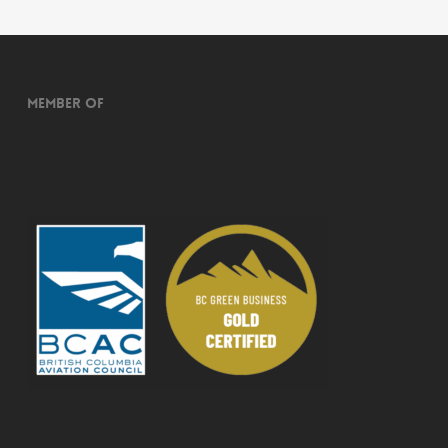
Member of