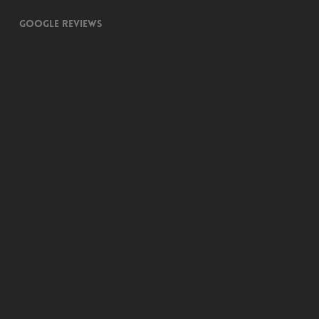
Google Reviews