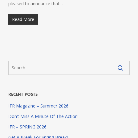
pleased to announce that…
Read More
Recent Posts
IFR Magazine – Summer 2026
Don’t Miss A Minute Of The Action!
IFR – SPRING 2026
Get A Break For Spring Break!