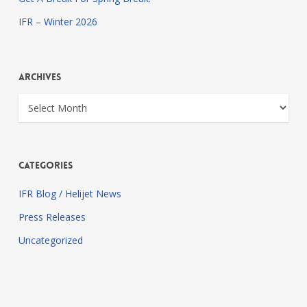
IFR – Winter 2026
Archives
Archives
Categories
IFR Blog / Helijet News
Press Releases
Uncategorized