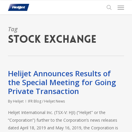
Skip
Menu
to
search
main
content
Tag
Stock exchange
Helijet Announces Results of
the Special Meeting for Going
Private Transaction
By
Helijet
IFR Blog / Helijet News
Helijet International Inc. (TSX-V: HJI) (“Helijet” or the
“Corporation”) further to the Corporation’s news releases
dated April 18, 2019 and May 16, 2019, the Corporation is