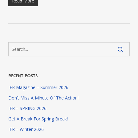
Read More
Recent Posts
IFR Magazine – Summer 2026
Don’t Miss A Minute Of The Action!
IFR – SPRING 2026
Get A Break For Spring Break!
IFR – Winter 2026