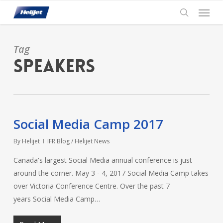
Skip
Menu
to
search
main
content
Tag
Speakers
Social Media Camp 2017
By
Helijet
IFR Blog / Helijet News
Canada's largest Social Media annual conference is just
around the corner. May 3 - 4, 2017 Social Media Camp takes
over Victoria Conference Centre. Over the past 7
years Social Media Camp…