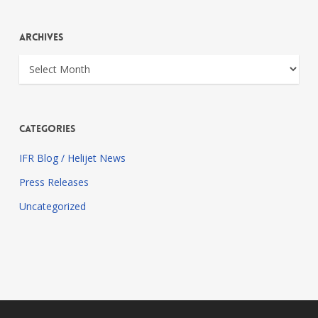
Archives
Archives
Categories
IFR Blog / Helijet News
Press Releases
Uncategorized