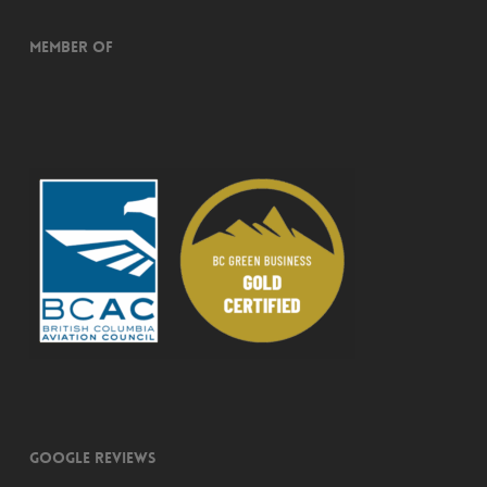
Member of
Google Reviews