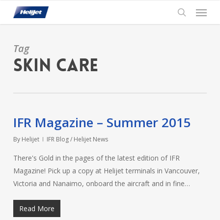
Skip
Menu
to
search
main
content
Tag
Skin Care
IFR Magazine – Summer 2015
By
Helijet
IFR Blog / Helijet News
There's Gold in the pages of the latest edition of IFR
Magazine! Pick up a copy at Helijet terminals in Vancouver,
Victoria and Nanaimo, onboard the aircraft and in fine…
Read More