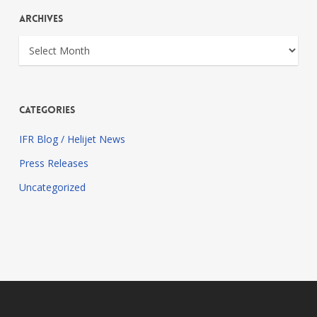
Archives
Archives
Categories
IFR Blog / Helijet News
Press Releases
Uncategorized