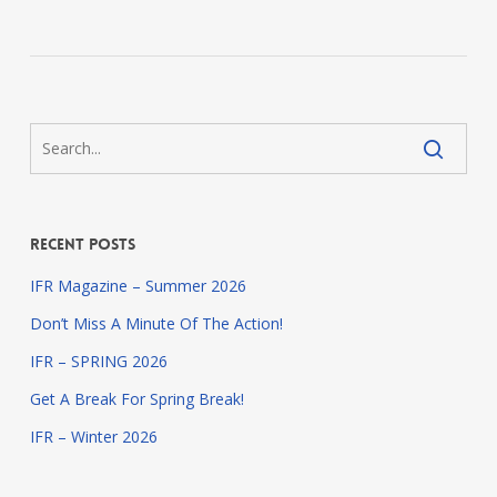
Recent Posts
IFR Magazine – Summer 2026
Don’t Miss A Minute Of The Action!
IFR – SPRING 2026
Get A Break For Spring Break!
IFR – Winter 2026