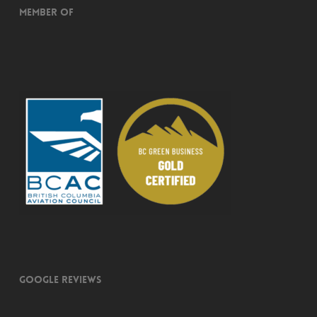
Member of
Google Reviews