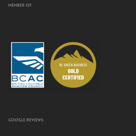
Member of
Google Reviews