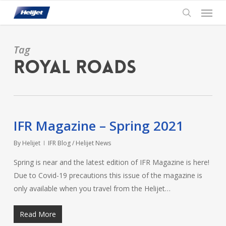
Skip
Menu
to
search
main
content
Tag
Royal Roads
IFR Magazine – Spring 2021
By
Helijet
IFR Blog / Helijet News
Spring is near and the latest edition of IFR Magazine is here!
Due to Covid-19 precautions this issue of the magazine is
only available when you travel from the Helijet…
Read More