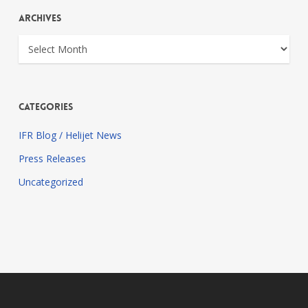
Archives
Archives
Categories
IFR Blog / Helijet News
Press Releases
Uncategorized