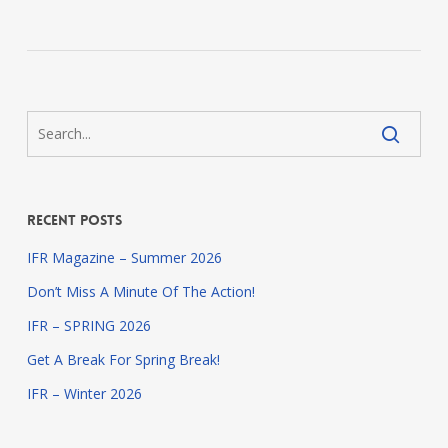
Recent Posts
IFR Magazine – Summer 2026
Don’t Miss A Minute Of The Action!
IFR – SPRING 2026
Get A Break For Spring Break!
IFR – Winter 2026