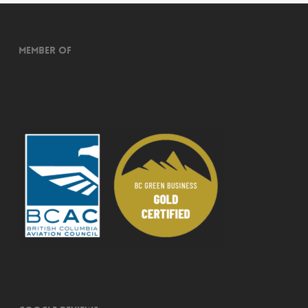
Member of