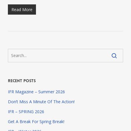
Read More
Recent Posts
IFR Magazine – Summer 2026
Don’t Miss A Minute Of The Action!
IFR – SPRING 2026
Get A Break For Spring Break!