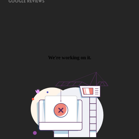
Google Reviews