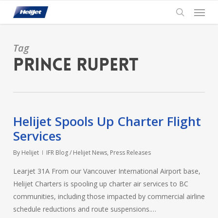
Skip
Menu
to
search
main
content
Tag
Prince Rupert
Helijet Spools Up Charter Flight
Services
By
Helijet
IFR Blog / Helijet News
,
Press Releases
Learjet 31A From our Vancouver International Airport base,
Helijet Charters is spooling up charter air services to BC
communities, including those impacted by commercial airline
schedule reductions and route suspensions.…