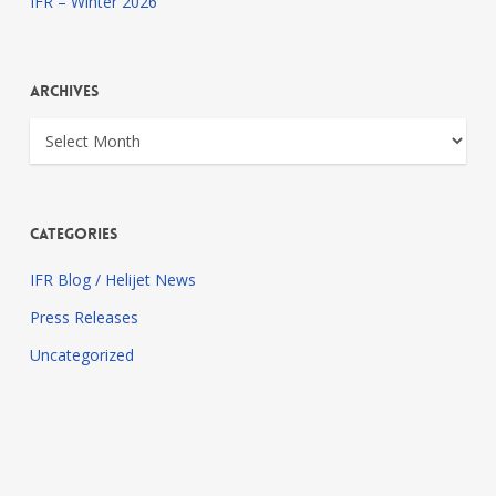
IFR – Winter 2026
Archives
Archives
Categories
IFR Blog / Helijet News
Press Releases
Uncategorized