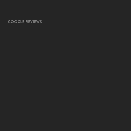
Google Reviews