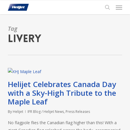
Skip
Menu
to
search
main
content
Tag
Livery
Helijet Celebrates Canada Day
with a Sky-High Tribute to the
Maple Leaf
By
Helijet
IFR Blog / Helijet News
,
Press Releases
No flagpole flies the Canadian flag higher than this! With a