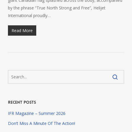
giant Canadian flag splashed across the body, accompanied
by the phrase “True North Strong and Free”, Helijet
International proudly…
Read More
Recent Posts
IFR Magazine – Summer 2026
Don’t Miss A Minute Of The Action!