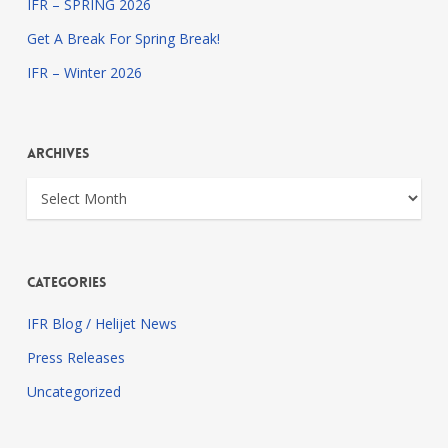
IFR – SPRING 2026
Get A Break For Spring Break!
IFR – Winter 2026
Archives
Archives
Categories
IFR Blog / Helijet News
Press Releases
Uncategorized