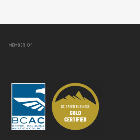
Member of