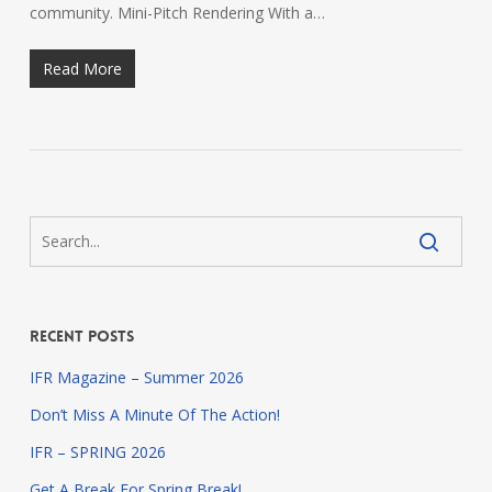
community. Mini-Pitch Rendering With a…
Read More
Recent Posts
IFR Magazine – Summer 2026
Don’t Miss A Minute Of The Action!
IFR – SPRING 2026
Get A Break For Spring Break!