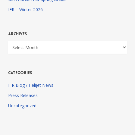
IFR – Winter 2026
Archives
Archives
Categories
IFR Blog / Helijet News
Press Releases
Uncategorized