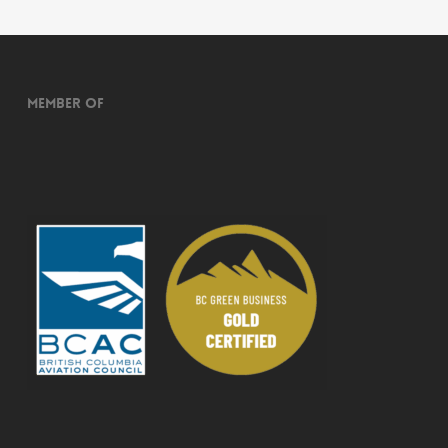
Member of