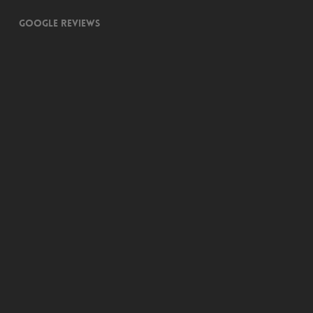
Google Reviews