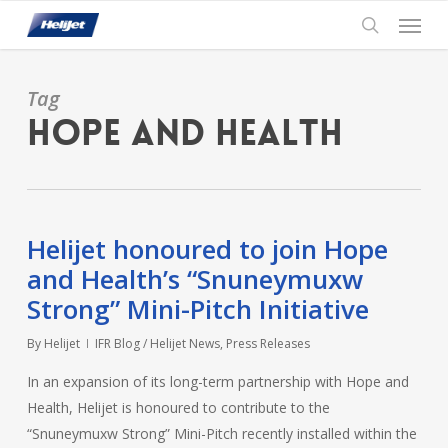
Skip
Menu
to
search
main
content
Tag
Hope and Health
Helijet honoured to join Hope
and Health’s “Snuneymuxw
Strong” Mini-Pitch Initiative
By
Helijet
IFR Blog / Helijet News
,
Press Releases
In an expansion of its long-term partnership with Hope and
Health, Helijet is honoured to contribute to the
“Snuneymuxw Strong” Mini-Pitch recently installed within the