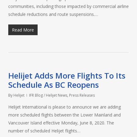
communities, including those impacted by commercial airline
schedule reductions and route suspensions.…
Read More
Helijet Adds More Flights To Its
Schedule As BC Reopens
By
Helijet
IFR Blog / Helijet News
,
Press Releases
Helijet International is please to announce we are adding
more scheduled flights between the Lower Mainland and
Vancouver Island effective Monday, June 8, 2020. The
number of scheduled Helijet flights…