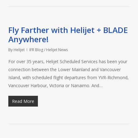
Fly Farther with Helijet + BLADE
Anywhere!
By
Helijet
IFR Blog / Helijet News
For over 35 years, Helijet Scheduled Services has been your
connection between the Lower Mainland and Vancouver
Island, with scheduled flight departures from YVR-Richmond,
Vancouver Harbour, Victoria or Nanaimo. And…
Read More