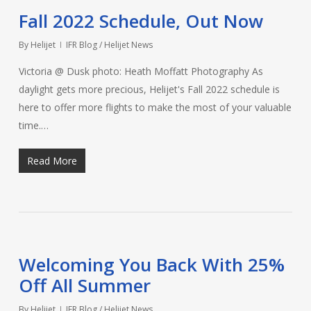
Fall 2022 Schedule, Out Now
By
Helijet
IFR Blog / Helijet News
Victoria @ Dusk photo: Heath Moffatt Photography As
daylight gets more precious, Helijet's Fall 2022 schedule is
here to offer more flights to make the most of your valuable
time.…
Read More
Welcoming You Back With 25%
Off All Summer
By
Helijet
IFR Blog / Helijet News