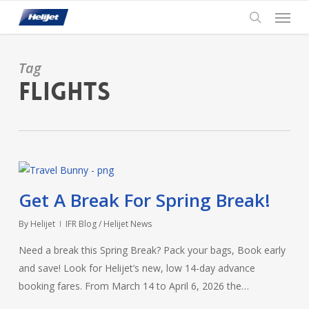
Skip
Menu
to
search
main
content
Tag
Flights
Get A Break For Spring Break!
By
Helijet
IFR Blog / Helijet News
Need a break this Spring Break? Pack your bags, Book early
and save! Look for Helijet’s new, low 14-day advance
booking fares. From March 14 to April 6, 2026 the…