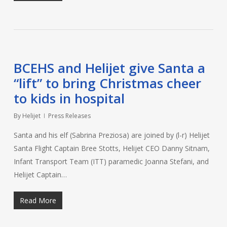
BCEHS and Helijet give Santa a
“lift” to bring Christmas cheer
to kids in hospital
By
Helijet
Press Releases
Santa and his elf (Sabrina Preziosa) are joined by (l-r) Helijet
Santa Flight Captain Bree Stotts, Helijet CEO Danny Sitnam,
Infant Transport Team (ITT) paramedic Joanna Stefani, and
Helijet Captain…
Read More