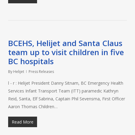
BCEHS, Helijet and Santa Claus
team up to visit children in five
BC hospitals
By
Helijet
Press Releases
l - r : Helijet President Danny Sitnam, BC Emergency Health
Services Infant Transport Team (ITT) paramedic Kathryn
Reid, Santa, Elf Sabrina, Captain Phil Sevensma, First Officer
Aaron Thomas Children…
Read More