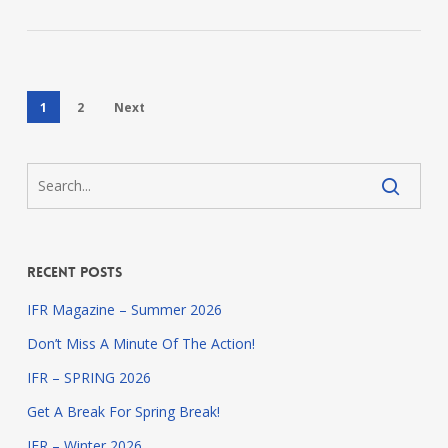
1
2
Next
Recent Posts
IFR Magazine – Summer 2026
Don’t Miss A Minute Of The Action!
IFR – SPRING 2026
Get A Break For Spring Break!
IFR – Winter 2026