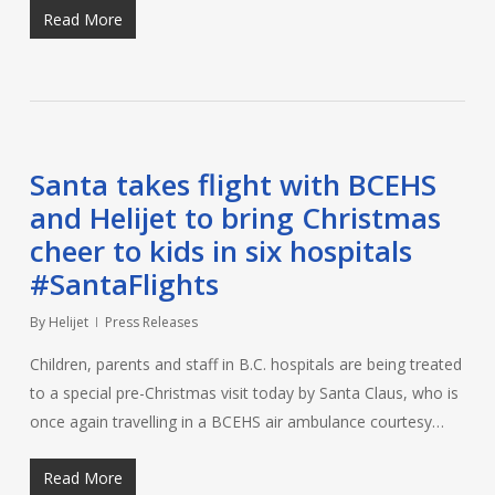
Read More
Santa takes flight with BCEHS
and Helijet to bring Christmas
cheer to kids in six hospitals
#SantaFlights
By
Helijet
Press Releases
Children, parents and staff in B.C. hospitals are being treated
to a special pre-Christmas visit today by Santa Claus, who is
once again travelling in a BCEHS air ambulance courtesy…
Read More