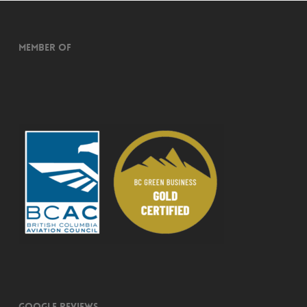
Member of
Google Reviews