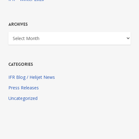
Archives
Archives
Categories
IFR Blog / Helijet News
Press Releases
Uncategorized