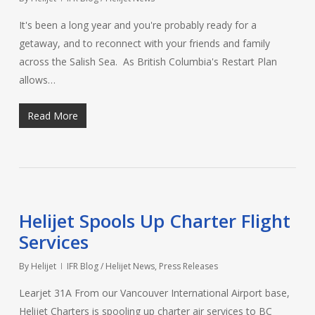
It's been a long year and you're probably ready for a
getaway, and to reconnect with your friends and family
across the Salish Sea. As British Columbia's Restart Plan
allows…
Read More
Helijet Spools Up Charter Flight
Services
By
Helijet
IFR Blog / Helijet News
,
Press Releases
Learjet 31A From our Vancouver International Airport base,
Helijet Charters is spooling up charter air services to BC