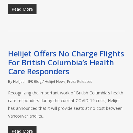
Read More
Helijet Offers No Charge Flights
For British Columbia’s Health
Care Responders
By
Helijet
IFR Blog / Helijet News
,
Press Releases
Recognizing the important work of British Columbia’s health
care responders during the current COVID-19 crisis, Helijet
has announced that it will provide seats at no cost between
Vancouver and its…
Read More