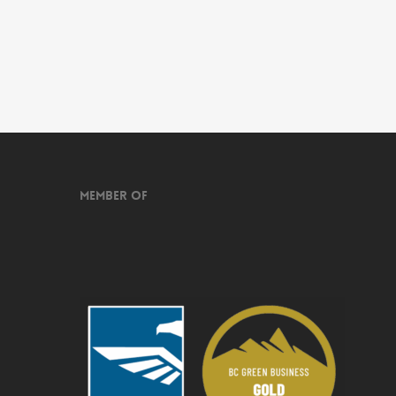
Member of