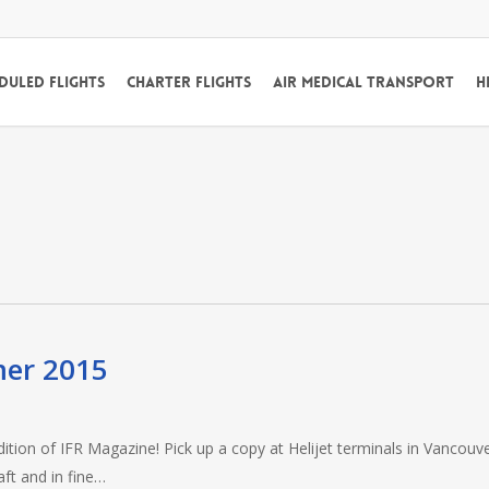
duled Flights
Charter Flights
Air Medical Transport
H
mer 2015
dition of IFR Magazine! Pick up a copy at Helijet terminals in Vancouve
ft and in fine…