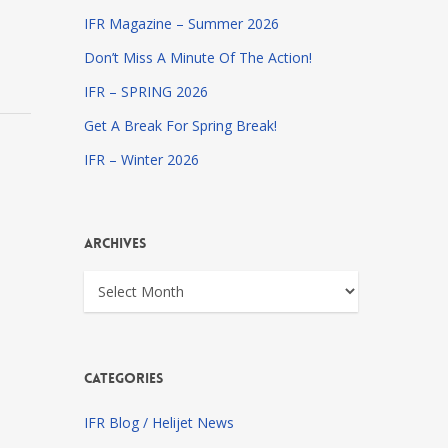
IFR Magazine – Summer 2026
Don’t Miss A Minute Of The Action!
IFR – SPRING 2026
Get A Break For Spring Break!
IFR – Winter 2026
Archives
Archives
Categories
IFR Blog / Helijet News