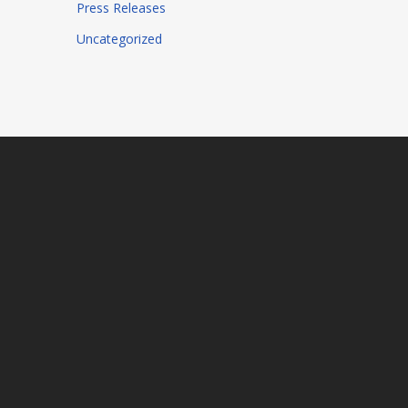
Press Releases
Uncategorized