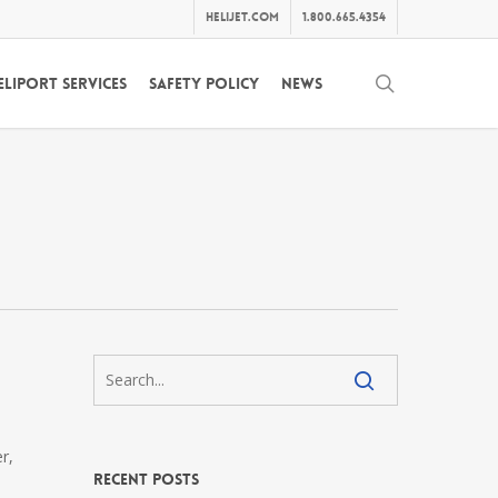
helijet.com
1.800.665.4354
search
eliport Services
Safety Policy
News
r,
Recent Posts