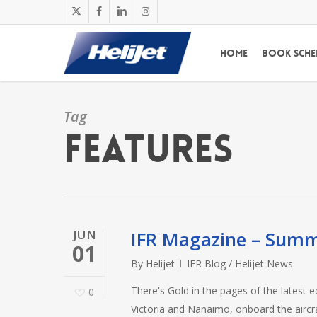
Skip
x-
facebook
linkedin
instagram
to
twitter
main
Home
Book Sche
content
Tag
features
JUN
IFR Magazine – Sum
01
By
Helijet
IFR Blog / Helijet News
There's Gold in the pages of the latest e
0
Victoria and Nanaimo, onboard the aircra