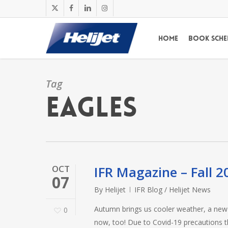
Skip
x-
facebook
linkedin
instagram
to
twitter
main
Home
Book Sche
content
Tag
Eagles
OCT
IFR Magazine – Fall 2
07
By
Helijet
IFR Blog / Helijet News
Autumn brings us cooler weather, a new F
0
now, too! Due to Covid-19 precautions t