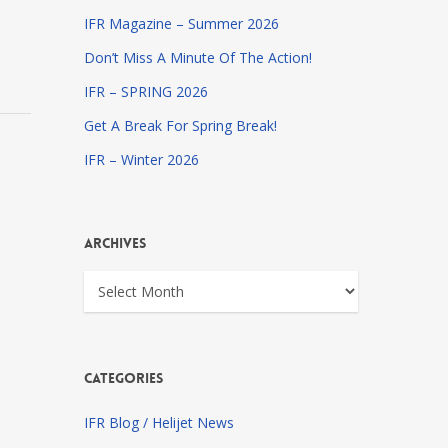
IFR Magazine – Summer 2026
Don’t Miss A Minute Of The Action!
IFR – SPRING 2026
Get A Break For Spring Break!
IFR – Winter 2026
Archives
Archives
Categories
IFR Blog / Helijet News