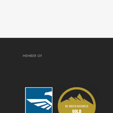
Member of