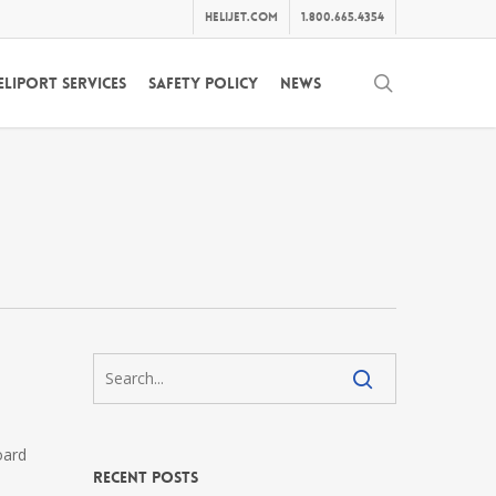
helijet.com
1.800.665.4354
search
eliport Services
Safety Policy
News
oard
Recent Posts