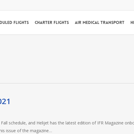
duled Flights
Charter Flights
Air Medical Transport
H
021
all schedule, and Helijet has the latest edition of IFR Magazine onb
his issue of the magazine…