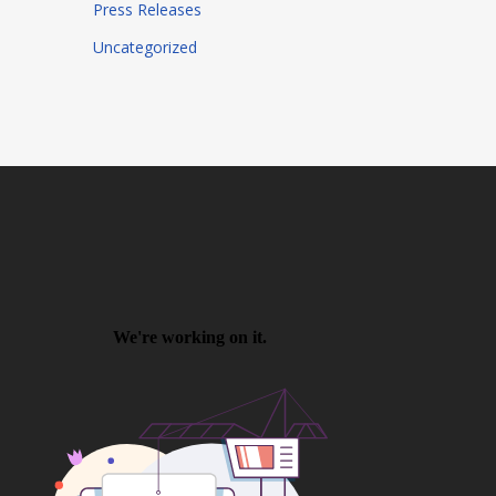
Press Releases
Uncategorized