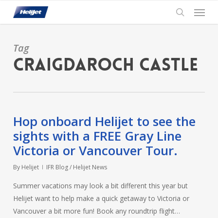
Skip
Menu
to
search
main
content
Tag
Craigdaroch Castle
Hop onboard Helijet to see the
sights with a FREE Gray Line
Victoria or Vancouver Tour.
By
Helijet
IFR Blog / Helijet News
Summer vacations may look a bit different this year but
Helijet want to help make a quick getaway to Victoria or
Vancouver a bit more fun! Book any roundtrip flight…