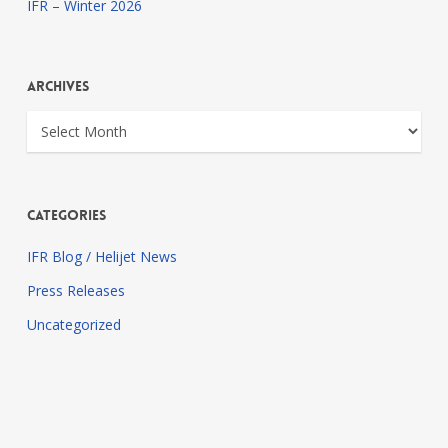
IFR – Winter 2026
Archives
Archives
Categories
IFR Blog / Helijet News
Press Releases
Uncategorized