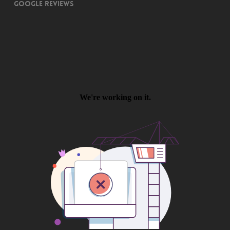
Google Reviews