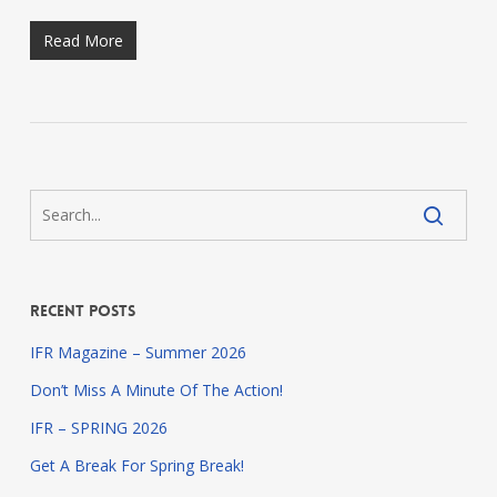
Read More
Recent Posts
IFR Magazine – Summer 2026
Don’t Miss A Minute Of The Action!
IFR – SPRING 2026
Get A Break For Spring Break!