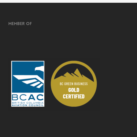
Member of