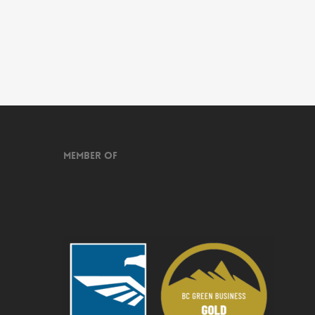
Member of