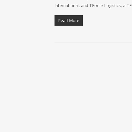
International, and TForce Logistics, a T
Read More