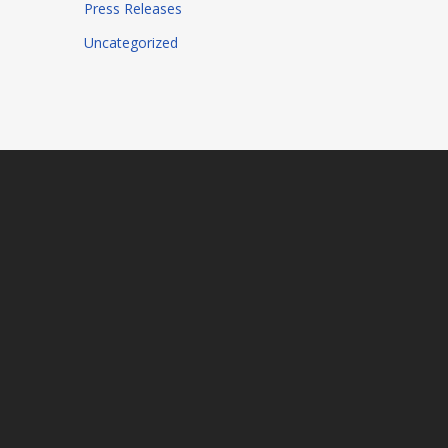
Press Releases
Uncategorized