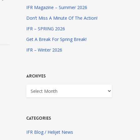
IFR Magazine – Summer 2026
Don’t Miss A Minute Of The Action!
IFR – SPRING 2026
Get A Break For Spring Break!
IFR – Winter 2026
Archives
Archives
Categories
IFR Blog / Helijet News