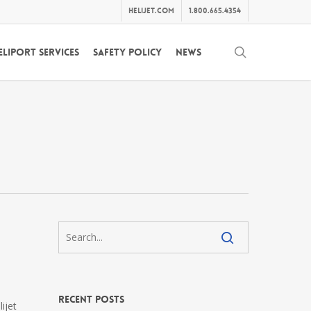
helijet.com
1.800.665.4354
search
eliport Services
Safety Policy
News
Recent Posts
ijet