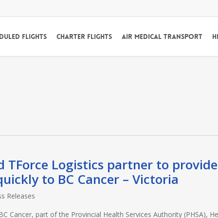
duled Flights
Charter Flights
Air Medical Transport
H
d TForce Logistics partner to provide
quickly to BC Cancer – Victoria
ss Releases
Cancer, part of the Provincial Health Services Authority (PHSA), Hel