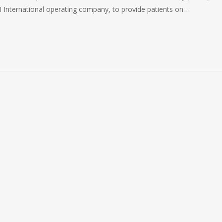
FI International operating company, to provide patients on…