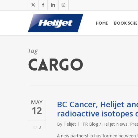
Skip
x-
facebook
linkedin
instagram
to
twitter
main
Home
Book Sche
content
Tag
cargo
MAY
BC Cancer, Helijet an
12
radioactive isotopes 
By
Helijet
IFR Blog / Helijet News
,
Pre
3
A new partnership has formed between BC 