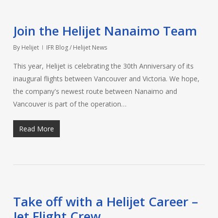
Join the Helijet Nanaimo Team
By
Helijet
IFR Blog / Helijet News
This year, Helijet is celebrating the 30th Anniversary of its
inaugural flights between Vancouver and Victoria. We hope,
the company's newest route between Nanaimo and
Vancouver is part of the operation…
Read More
Take off with a Helijet Career –
Jet Flight Crew