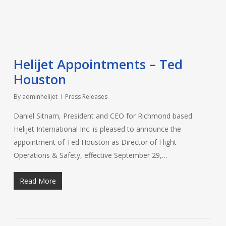
Helijet Appointments – Ted
Houston
By
adminhelijet
Press Releases
Daniel Sitnam, President and CEO for Richmond based
Helijet International Inc. is pleased to announce the
appointment of Ted Houston as Director of Flight
Operations & Safety, effective September 29,…
Read More