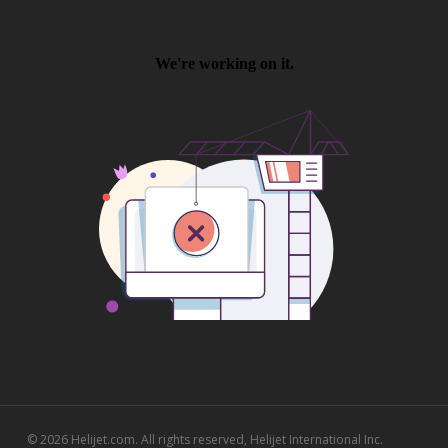
© 2026 Helijet.com. All rights reserved, Helijet International Inc.