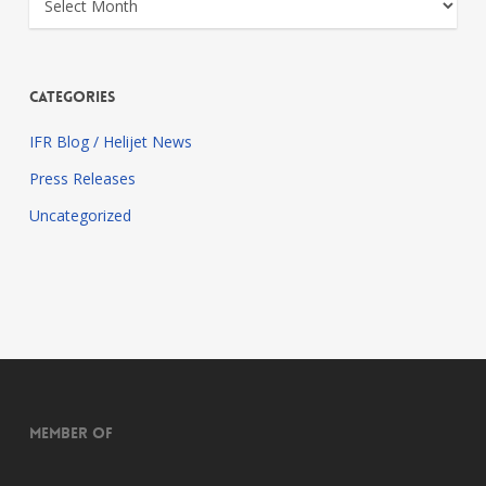
Categories
IFR Blog / Helijet News
Press Releases
Uncategorized
Member of