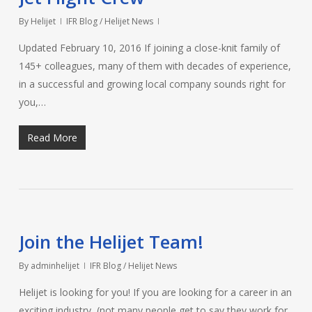
By
Helijet
IFR Blog / Helijet News
Updated February 10, 2016 If joining a close-knit family of
145+ colleagues, many of them with decades of experience,
in a successful and growing local company sounds right for
you,…
Read More
Join the Helijet Team!
By
adminhelijet
IFR Blog / Helijet News
Helijet is looking for you! If you are looking for a career in an
exciting industry, (not many people get to say they work for