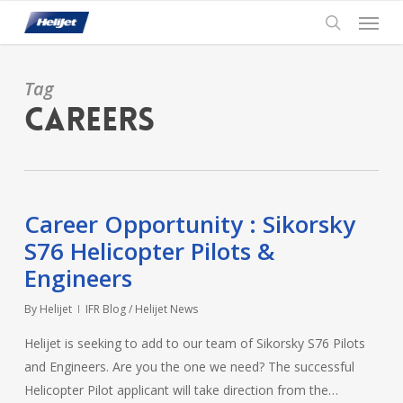
Skip
Menu
to
search
main
content
Tag
careers
Career Opportunity : Sikorsky
S76 Helicopter Pilots &
Engineers
By
Helijet
IFR Blog / Helijet News
Helijet is seeking to add to our team of Sikorsky S76 Pilots
and Engineers. Are you the one we need? The successful
Helicopter Pilot applicant will take direction from the…