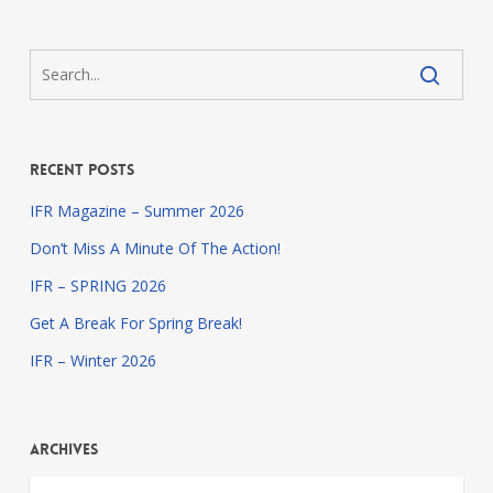
Recent Posts
IFR Magazine – Summer 2026
Don’t Miss A Minute Of The Action!
IFR – SPRING 2026
Get A Break For Spring Break!
IFR – Winter 2026
Archives
Archives