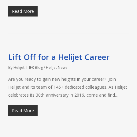
Read More
Lift Off for a Helijet Career
By
Helijet
IFR Blog / Helijet News
Are you ready to gain new heights in your career? Join
Helijet and its team of 145+ dedicated colleagues. As Helijet
celebrates its 30th anniversary in 2016, come and find…
Read More