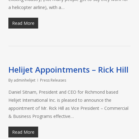
a helicopter airline), with a…
Read More
Helijet Appointments – Rick Hill
By
adminhelijet
Press Releases
Daniel Sitnam, President and CEO for Richmond based
Helijet International Inc. is pleased to announce the
appointment of Mr. Rick Hill as Vice President – Commercial
& Business Programs effective…
Read More