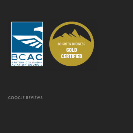
Google Reviews