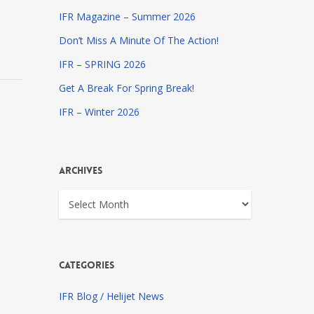
IFR Magazine – Summer 2026
Don’t Miss A Minute Of The Action!
IFR – SPRING 2026
Get A Break For Spring Break!
IFR – Winter 2026
Archives
Archives
Categories
IFR Blog / Helijet News