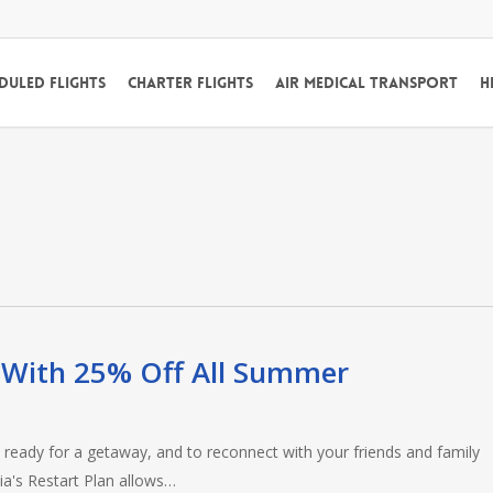
duled Flights
Charter Flights
Air Medical Transport
H
With 25% Off All Summer
y ready for a getaway, and to reconnect with your friends and family
ia's Restart Plan allows…