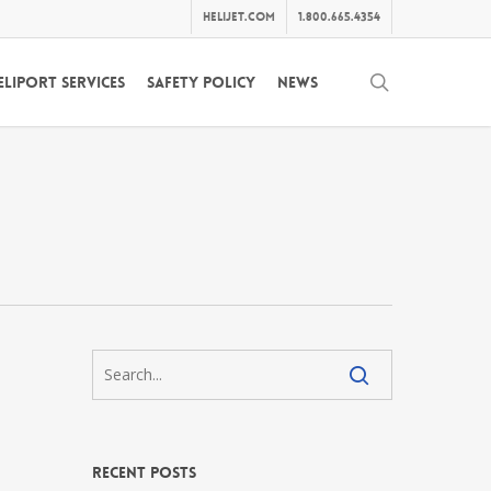
helijet.com
1.800.665.4354
search
eliport Services
Safety Policy
News
Recent Posts