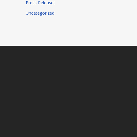
Press Releases
Uncategorized