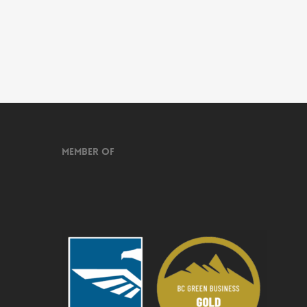
Member of