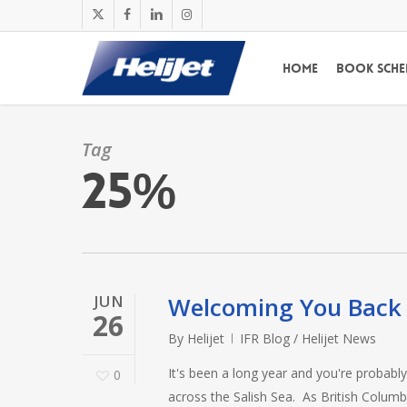
Skip
x-
facebook
linkedin
instagram
to
twitter
main
Home
Book Sche
content
Tag
25%
JUN
Welcoming You Back 
26
By
Helijet
IFR Blog / Helijet News
It's been a long year and you're probabl
0
across the Salish Sea. As British Columb