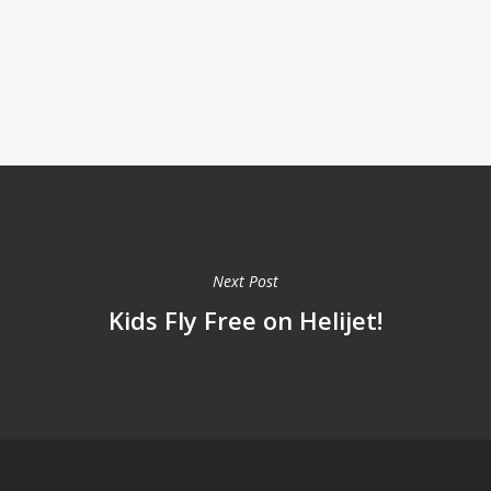
Next Post
Kids Fly Free on Helijet!