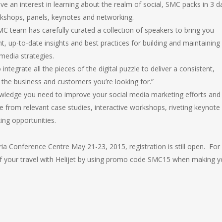
ave an interest in learning about the realm of social, SMC packs in 3 d
kshops, panels, keynotes and networking.
C team has carefully curated a collection of speakers to bring you
nt, up-to-date insights and best practices for building and maintaining
 media strategies.
integrate all the pieces of the digital puzzle to deliver a consistent,
 the business and customers you’re looking for.”
owledge you need to improve your social media marketing efforts and
from relevant case studies, interactive workshops, riveting keynote
ing opportunities.
ria Conference Centre May 21-23, 2015, registration is still open. For
of your travel with Helijet by using promo code SMC15 when making y