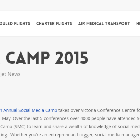
duled Flights
Charter Flights
Air Medical Transport
H
 Camp 2015
ijet News
th Annual Social Media Camp
takes over Victoria Conference Centre f
n May. Over the last 5 conferences over 4000 people have attended S
Camp (SMC) to learn and share a wealth of knowledge of social med
ing. Whether you’re an entrepreneur, blogger, social media manager