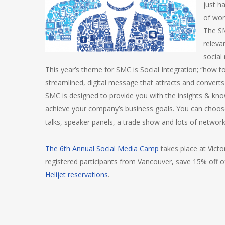
just h
of wor
The SM
releva
social
This year’s theme for SMC is Social Integration; “how to 
streamlined, digital message that attracts and converts
SMC is designed to provide you with the insights & kn
achieve your company’s business goals. You can choose 
talks, speaker panels, a trade show and lots of network
The 6th Annual Social Media Camp
takes place at Victo
registered participants from Vancouver, save 15% off 
Helijet reservations
.