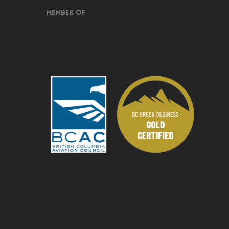
Member of