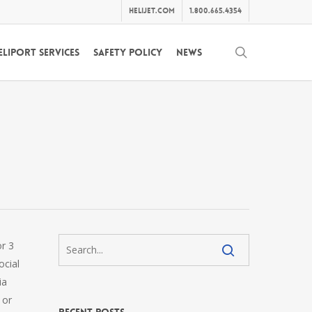
helijet.com
1.800.665.4354
search
eliport Services
Safety Policy
News
or 3
ocial
ia
 or