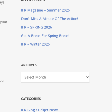
Recent Posts
ays
IFR Magazine – Summer 2026
Don’t Miss A Minute Of The Action!
 your
IFR – SPRING 2026
Get A Break For Spring Break!
IFR – Winter 2026
Archives
Archives
our
Categories
IFR Blog / Helijet News