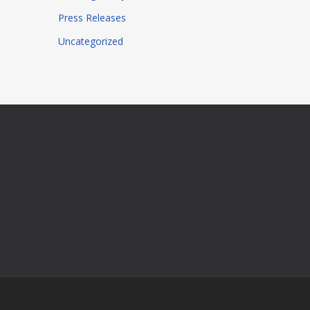
Press Releases
Uncategorized