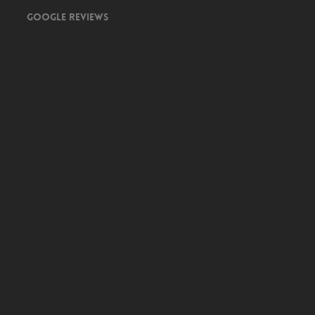
Google Reviews