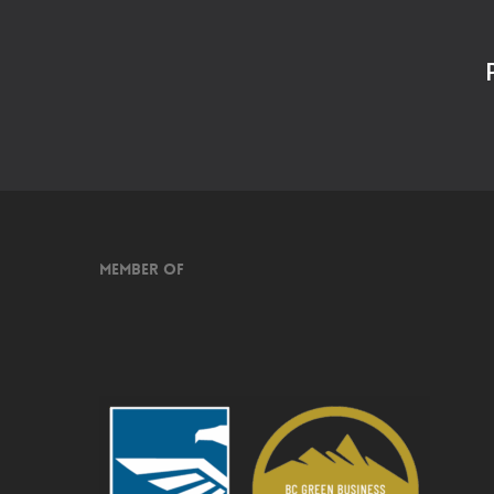
Member of