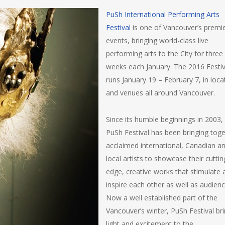
PuSh International Performing Arts
Festival
is one of Vancouver’s premi
events, bringing world-class live
performing arts to the City for three
weeks each January. The 2016 Festiv
runs January 19 – February 7, in loca
and venues all around Vancouver.
Since its humble beginnings in 2003,
PuSh Festival has been bringing tog
acclaimed international, Canadian a
local artists to showcase their cuttin
edge, creative works that stimulate 
inspire each other as well as audienc
Now a well established part of the
Vancouver’s winter, PuSh Festival br
light and excitement to the