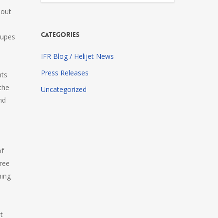
 out
Categories
oupes
IFR Blog / Helijet News
Press Releases
nts
the
Uncategorized
nd
of
Free
ming
at