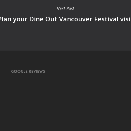
Next Post
Plan your Dine Out Vancouver Festival visi
Google Reviews