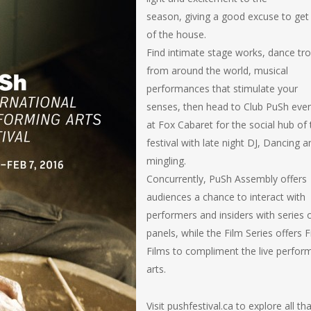
season, giving a good excuse to get
of the house.
Find intimate stage works, dance tr
from around the world, musical
performances that stimulate your
senses, then head to Club PuSh eve
at Fox Cabaret for the social hub of 
festival with late night DJ, Dancing a
mingling.
Concurrently, PuSh Assembly offers
audiences a chance to interact with
performers and insiders with series 
panels, while the Film Series offers 
Films to compliment the live perfor
arts.
Visit pushfestival.ca to explore all th