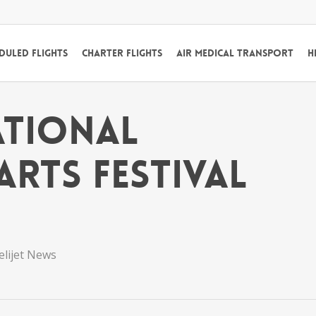
duled Flights
Charter Flights
Air Medical Transport
H
ational
rts Festival
elijet News