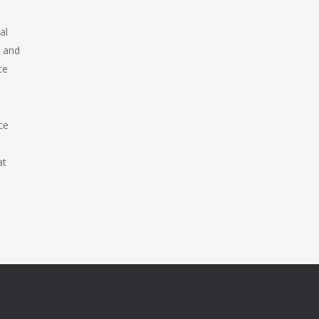
al
s and
ce
ce
at