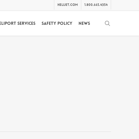
helijet.com
1.800.665.4354
search
eliport Services
Safety Policy
News