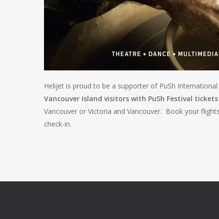
Helijet is proud to be a supporter of PuSh Internationa
Vancouver Island visitors with PuSh Festival tickets 
Vancouver or Victoria and Vancouver. Book your flight
check-in.