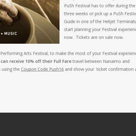
PuSh Festival has to offer during the
three weeks or pick up a PuSh Festiv
Guide in one of the Helijet Terminal
start planning your Festival experien
now. Tickets are on sale now.
l Performing Arts Festival, to make the most of your Festival experien
can receive 10% off their Full Fare
travel between Nanaimo and
s using the
Coupon Code Push16
and show your ticket confirmation 