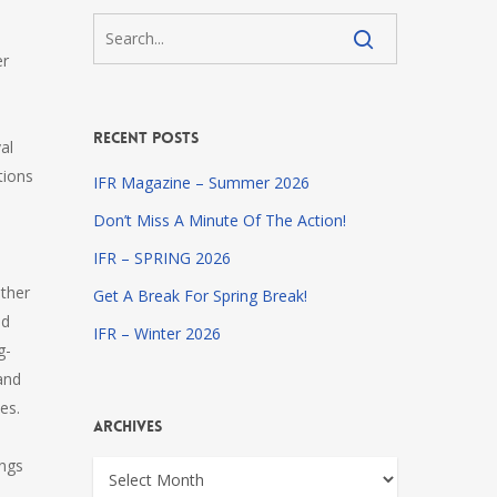
er
Recent Posts
al
tions
IFR Magazine – Summer 2026
Don’t Miss A Minute Of The Action!
IFR – SPRING 2026
ether
Get A Break For Spring Break!
nd
IFR – Winter 2026
g-
and
es.
Archives
ings
Archives