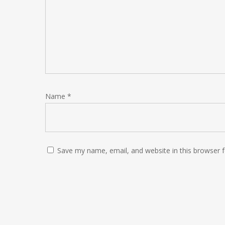
Name
*
Save my name, email, and website in this browser 