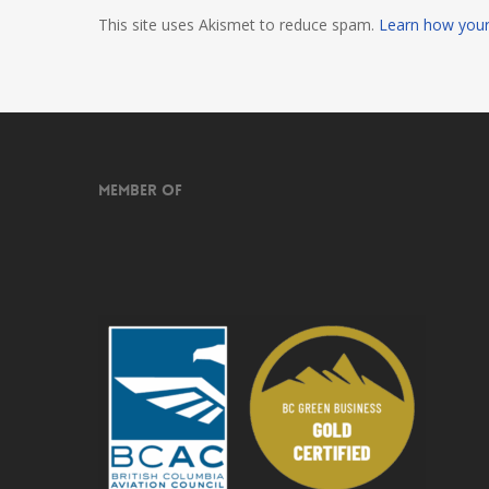
This site uses Akismet to reduce spam.
Learn how your
Member of