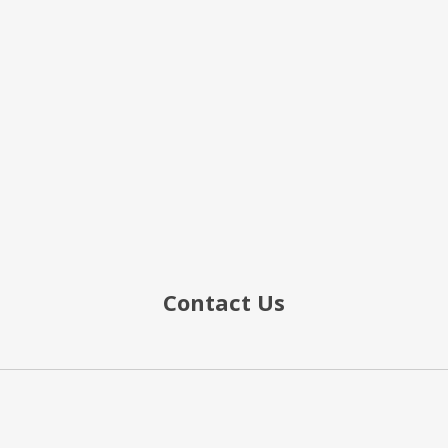
Contact Us