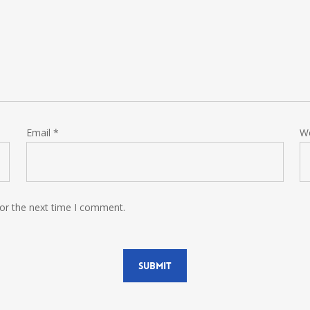
Email
*
W
for the next time I comment.