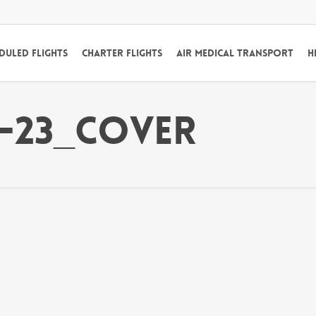
duled Flights
Charter Flights
Air Medical Transport
H
2-23_Cover