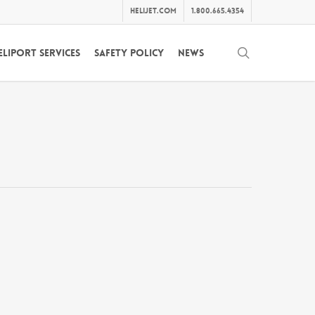
helijet.com
1.800.665.4354
search
eliport Services
Safety Policy
News