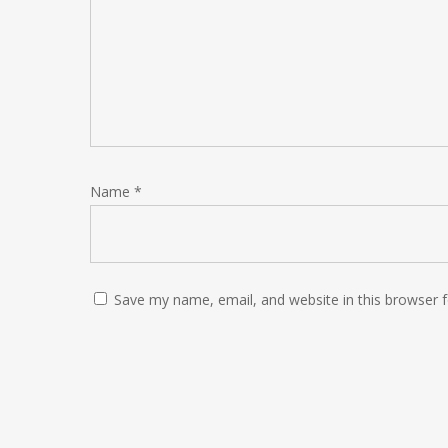
Name
*
Save my name, email, and website in this browser 