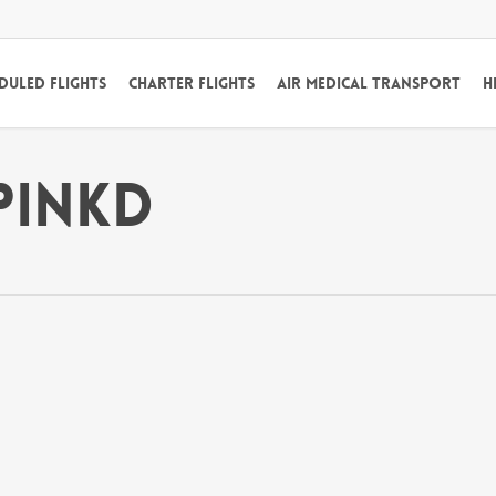
duled Flights
Charter Flights
Air Medical Transport
H
Pinkd