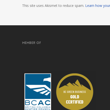
This site uses Akismet to reduce spam.
Learn how your
Member of