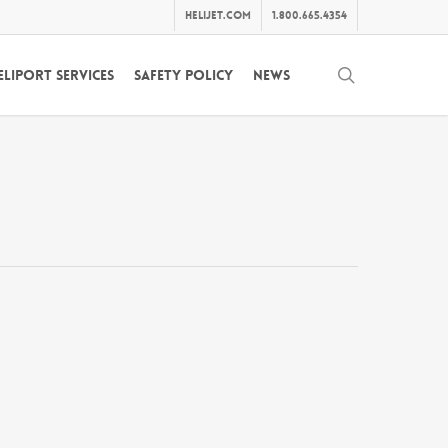
helijet.com
1.800.665.4354
search
eliport Services
Safety Policy
News