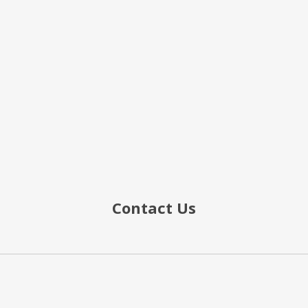
Contact Us