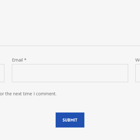
Email
*
W
for the next time I comment.