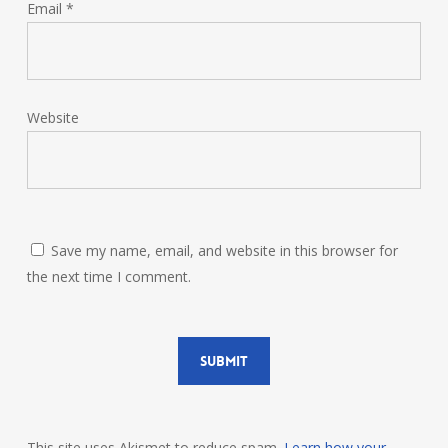
Email
*
Website
Save my name, email, and website in this browser for
the next time I comment.
This site uses Akismet to reduce spam.
Learn how your