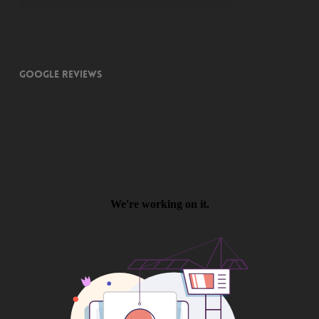
Google Reviews