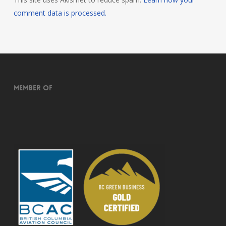
comment data is processed.
Member of