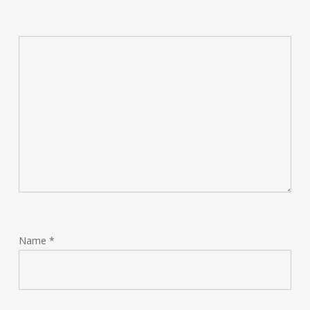
Name
*