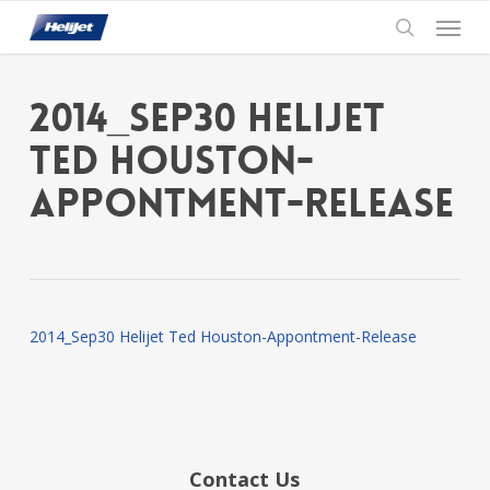
Skip
Menu
to
search
main
content
2014_Sep30 Helijet
Ted Houston-
Appontment-Release
2014_Sep30 Helijet Ted Houston-Appontment-Release
Contact Us