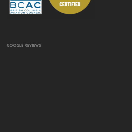
Google Reviews