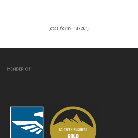
[ctct form=”3726″]
Member of