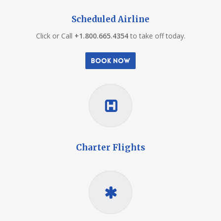
Scheduled Airline
Click or Call
+1.800.665.4354
to take off today.
Book Now
Charter Flights