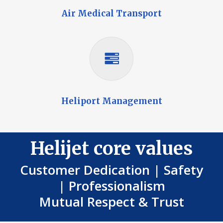
Air Medical Transport
Heliport Management
Helijet core values
Customer Dedication | Safety
| Professionalism
Mutual Respect & Trust