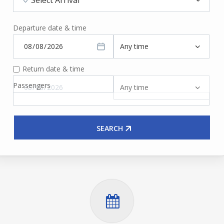
Departure date & time
Return date & time
Passengers