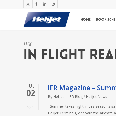
Skip
x-
facebook
linkedin
instagram
to
twitter
main
Home
Book Sche
content
Tag
In Flight Re
JUL
IFR Magazine – Sum
02
By
Helijet
IFR Blog / Helijet News
Summer takes flight in this season's issu
0
Helijet Terminals, onboard the aircraft, 