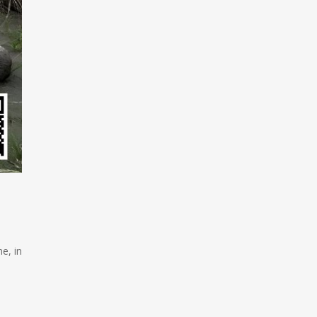
e, in