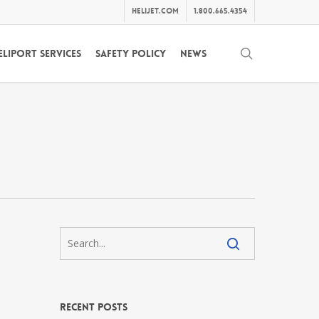
helijet.com
1.800.665.4354
search
eliport Services
Safety Policy
News
Recent Posts