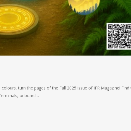
 colours, turn the pages of the Fall 2025 issue of IFR Magazine! Find 
t Terminals, onboard…