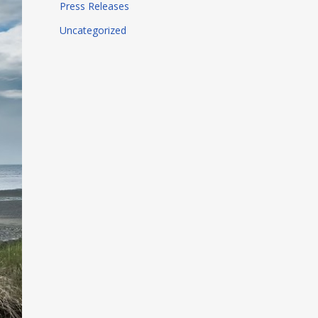
Press Releases
Uncategorized