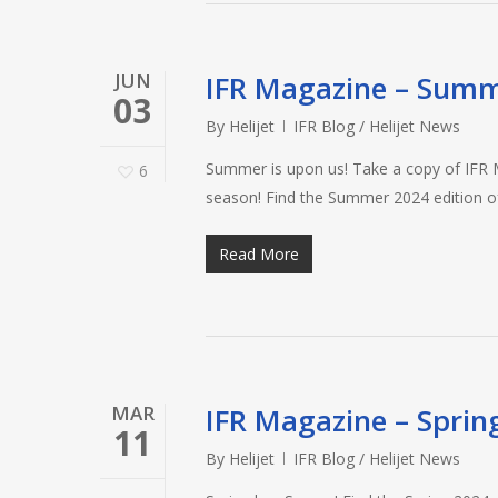
JUN
IFR Magazine – Sum
03
By
Helijet
IFR Blog / Helijet News
Summer is upon us! Take a copy of IFR Ma
6
season! Find the Summer 2024 edition 
Read More
MAR
IFR Magazine – Sprin
11
By
Helijet
IFR Blog / Helijet News