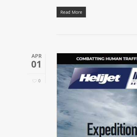
Read More
APR
01
0