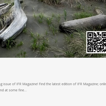
 issue of IFR Magazine! Find the latest edition of IFR Magazine; onlin
 and at some fine…