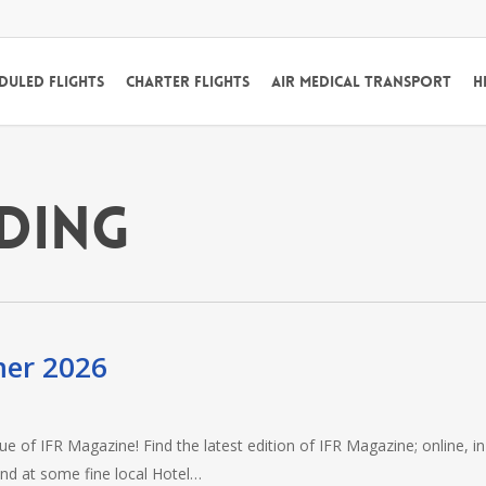
duled Flights
Charter Flights
Air Medical Transport
H
ading
mer 2026
e of IFR Magazine! Find the latest edition of IFR Magazine; online, in
and at some fine local Hotel…