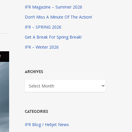
IFR Magazine – Summer 2026
Don’t Miss A Minute Of The Action!
IFR – SPRING 2026
Get A Break For Spring Break!
IFR – Winter 2026
Archives
Archives
Categories
IFR Blog / Helijet News