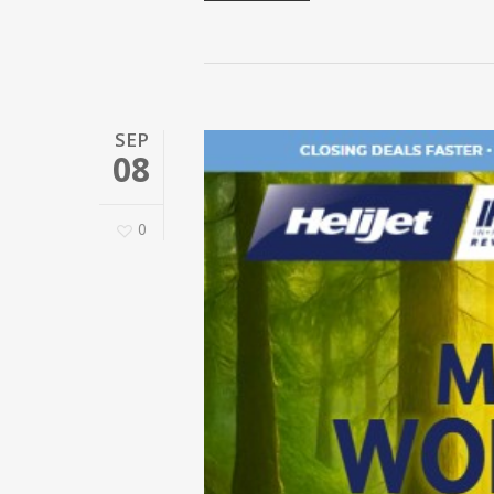
SEP
08
0