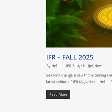
IFR – FALL 2025
By
Helijet
IFR Blog / Helijet News
Seasons change and with the turning Fall
latest edition of IFR Magazine in Helije
Read More