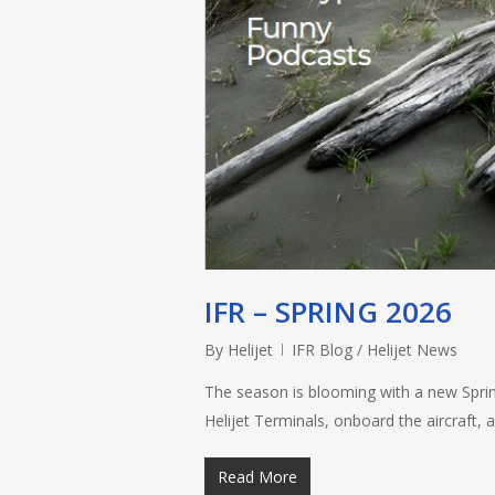
IFR – SPRING 2026
By
Helijet
IFR Blog / Helijet News
The season is blooming with a new Spring
Helijet Terminals, onboard the aircraft,
Read More