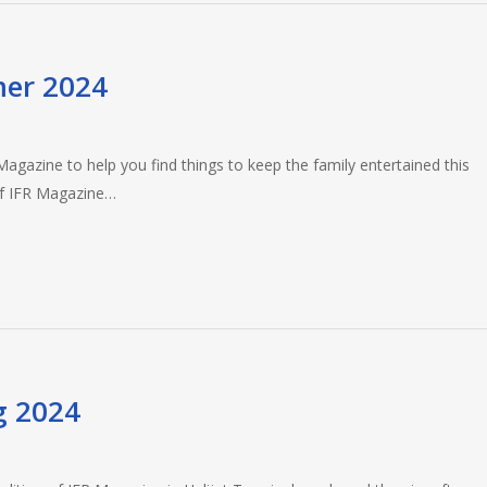
mer 2024
gazine to help you find things to keep the family entertained this
of IFR Magazine…
g 2024