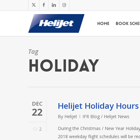
Skip
x-
facebook
linkedin
instagram
to
twitter
main
Home
Book Sche
content
Tag
Holiday
DEC
Helijet Holiday Hour
22
By
Helijet
IFR Blog / Helijet News
During the Christmas / New Year Holiday 
2
2018 weekday flight schedules will be r