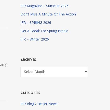
IFR Magazine – Summer 2026
Don’t Miss A Minute Of The Action!
IFR – SPRING 2026
Get A Break For Spring Break!
IFR – Winter 2026
Archives
nuary
Archives
Categories
IFR Blog / Helijet News