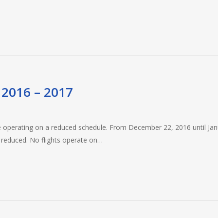
 2016 – 2017
 be operating on a reduced schedule. From December 22, 2016 until Ja
e reduced. No flights operate on…