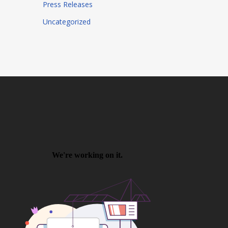
Press Releases
Uncategorized