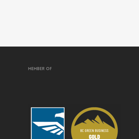
Member of