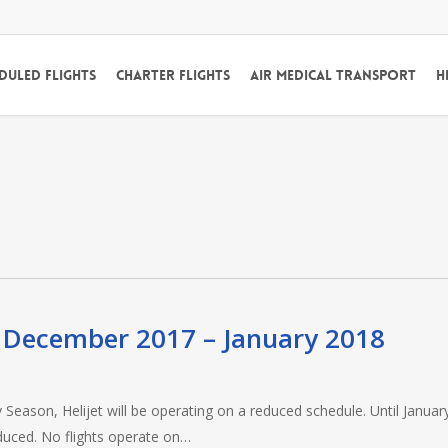
duled Flights
Charter Flights
Air Medical Transport
H
s December 2017 – January 2018
Season, Helijet will be operating on a reduced schedule. Until January
educed. No flights operate on…