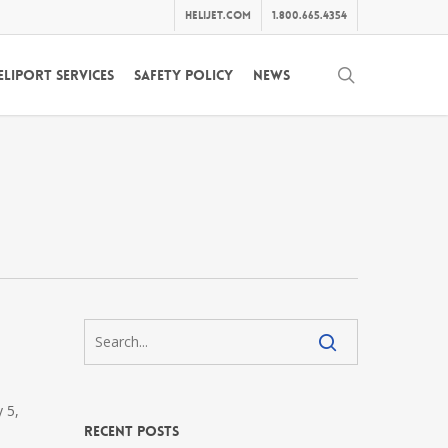
helijet.com
1.800.665.4354
search
eliport Services
Safety Policy
News
 5,
Recent Posts