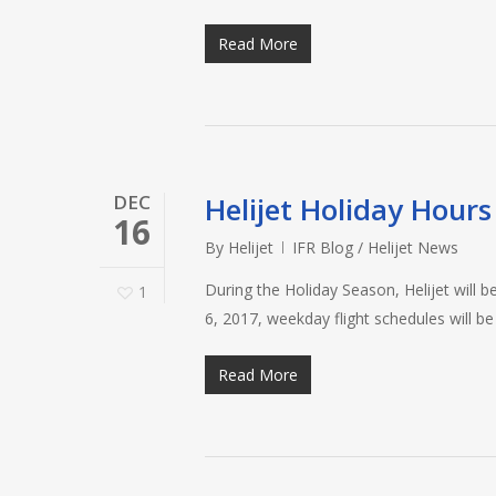
Read More
DEC
Helijet Holiday Hours
16
By
Helijet
IFR Blog / Helijet News
During the Holiday Season, Helijet will
1
6, 2017, weekday flight schedules will b
Read More