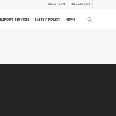
helijet.com
1.800.665.4354
search
eliport Services
Safety Policy
News