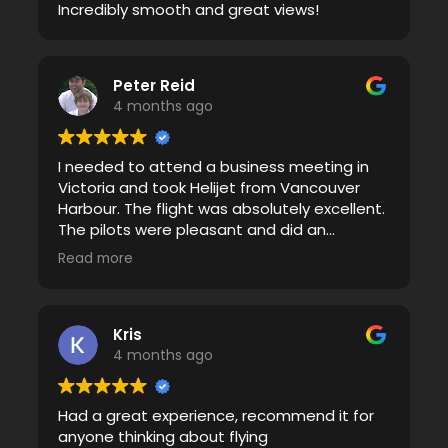
Incredibly smooth and great views!
Peter Reid
4 months ago
I needed to attend a business meeting in
Victoria and took Helijet from Vancouver
Harbour. The flight was absolutely excellent.
The pilots were pleasant and did an
excellent job with clear briefings. The flights
Read more
were very smooth there and back even
though we travelled through some weather.
Keep up the great work!
Kris
4 months ago
Had a great experience, recommend it for
anyone thinking about flying