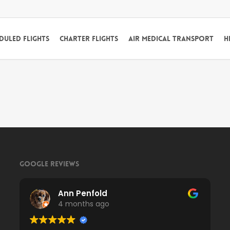
duled Flights
Charter Flights
Air Medical Transport
H
Google Reviews
Ann Penfold
4 months ago