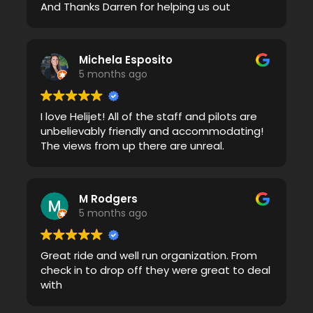
And Thanks Darren for helping us out
Michela Esposito
5 months ago
I love Helijet! All of the staff and pilots are
unbelievably friendly and accommodating!
The views from up there are unreal.
M Rodgers
5 months ago
Great ride and well run organization. From
check in to drop off they were great to deal
with