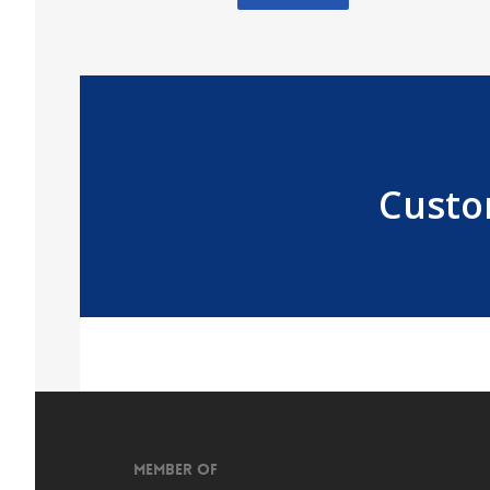
Custo
Member of