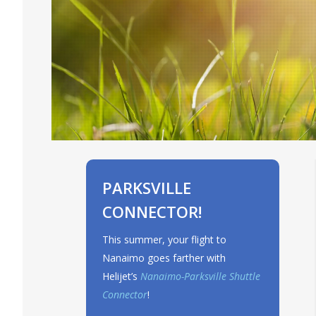
PARKSVILLE
CONNECTOR!
This summer, your flight to
Nanaimo goes farther with
Helijet’s
Nanaimo-Parksville Shuttle
Connector
!