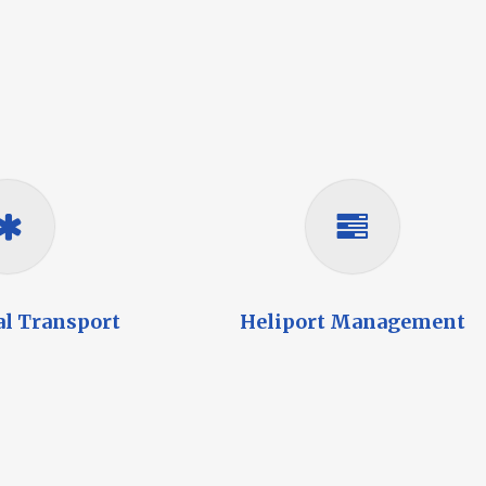
al Transport
Heliport Management