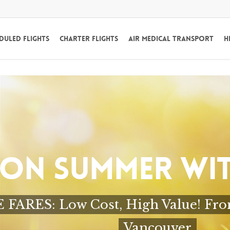
duled Flights
Charter Flights
Air Medical Transport
H
 ON SUMMER WIT
ARES: Low Cost, High Value! From $
Vancouver