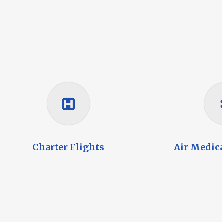
Charter Flights
Air Medic