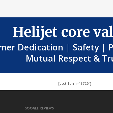
Helijet core va
mer Dedication | Safety | 
Mutual Respect & Tr
[ctct form=”3726″]
Google Reviews