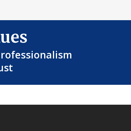
lues
Professionalism
ust