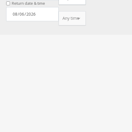
Return date & time