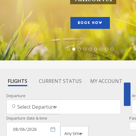
BOOK NOW
FLIGHTS
CURRENT STATUS
MY ACCOUNT
Departure
Ar
Departure date & time
Pa