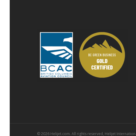
© 2026 Helijet.com. All rights reserved, Helijet Internationa