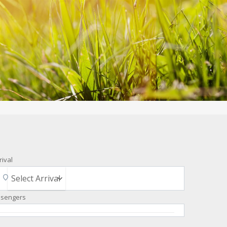
rival
ssengers