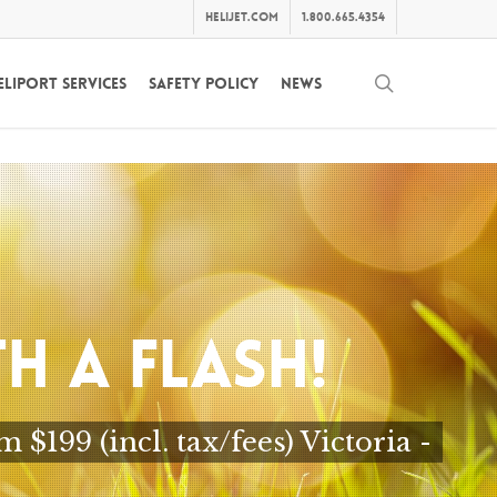
helijet.com
1.800.665.4354
search
eliport Services
Safety Policy
News
H A FLASH!
199 (incl. tax/fees) Victoria -