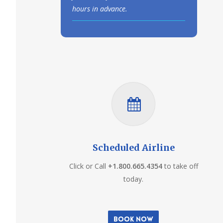
hours in advance.
Scheduled Airline
Click or Call
+1.800.665.4354
to take off
today.
Book Now