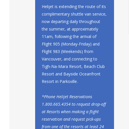
Helijet is extending the route of its
complimentary shuttle van service,
now departing daily throughout
the summer, at approximately
11am, following the arrival of
Flight 905 (Monday-Friday) and
Flight 983 (Weekends) from
Vancouver, and connecting to
Tigh-Na-Mara Resort, Beach Club
Resort and Bayside Oceanfront
Resort in Parksville.
*Phone Helijet Reservations
1.800.665.4354 to request drop-off
at Resorts when making a flight
reservation and request pick-ups
from one of the resorts at least 24