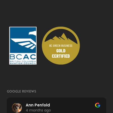
Google Reviews
Ann Penfold
4 months ago