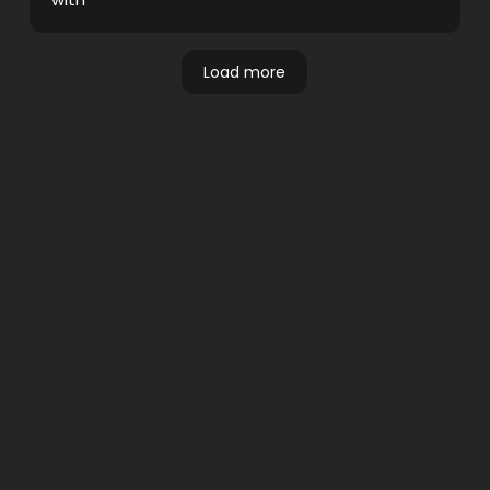
Load more