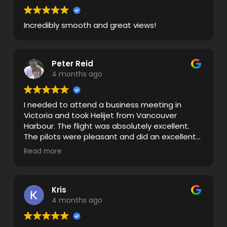
Incredibly smooth and great views!
Peter Reid
4 months ago
I needed to attend a business meeting in
Victoria and took Helijet from Vancouver
Harbour. The flight was absolutely excellent.
The pilots were pleasant and did an excellent
job with clear briefings. The flights were very
Read more
smooth there and back even though we
travelled through some weather. Keep up the
great work!
Kris
4 months ago