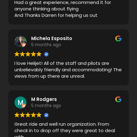
Had a great experience, recommend it for
anyone thinking about flying
And Thanks Darren for helping us out
Michela Esposito
5 months ago
I love Helijet! All of the staff and pilots are
unbelievably friendly and accommodating! The
views from up there are unreal.
M Rodgers
5 months ago
Great ride and well run organization. From
check in to drop off they were great to deal
with